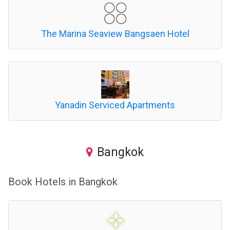
The Marina Seaview Bangsaen Hotel
Yanadin Serviced Apartments
Bangkok
Book Hotels in Bangkok