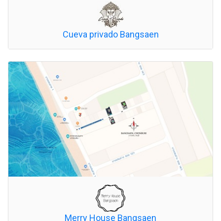
Cueva privado Bangsaen
Merry House Bangsaen