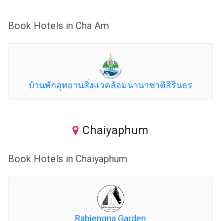
Book Hotels in Cha Am
บ้านพักอุทยานสิ่งแวดล้อมนานาชาติสิรินธร
Chaiyaphum
Book Hotels in Chaiyaphum
Rabiengna Garden