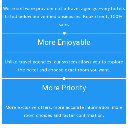
We're software provider not a travel agency. Every hotels
listed below are verified businesses. Book direct, 100%
safe.
More Enjoyable
Unlike travel agencies, our system allows you to explore
the hotel and choose exact room you want.
More Priority
More exclusive offers, more accurate information, more
room choices and faster confirmation.