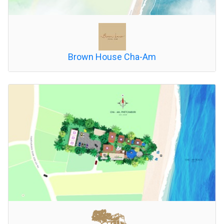
Brown House Cha-Am