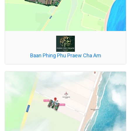
Baan Phing Phu Praew Cha Am