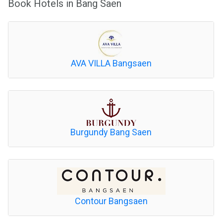
Book Hotels in Bang Saen
AVA VILLA Bangsaen
Burgundy Bang Saen
Contour Bangsaen