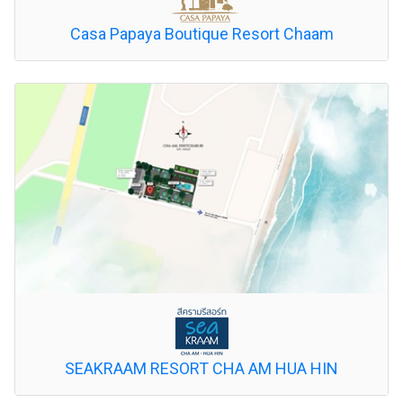
Casa Papaya Boutique Resort Chaam
SEAKRAAM RESORT CHA AM HUA HIN