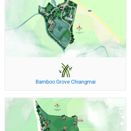
Bamboo Grove Chiangmai