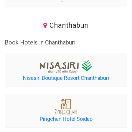
Chanthaburi
Book Hotels in Chanthaburi
Nisasiri Boutique Resort Chanthaburi
Pingchan Hotel Soidao