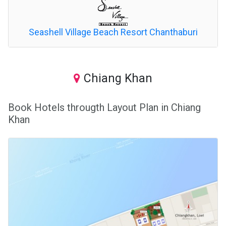
Seashell Village Beach Resort Chanthaburi
Chiang Khan
Book Hotels througth Layout Plan in Chiang
Khan