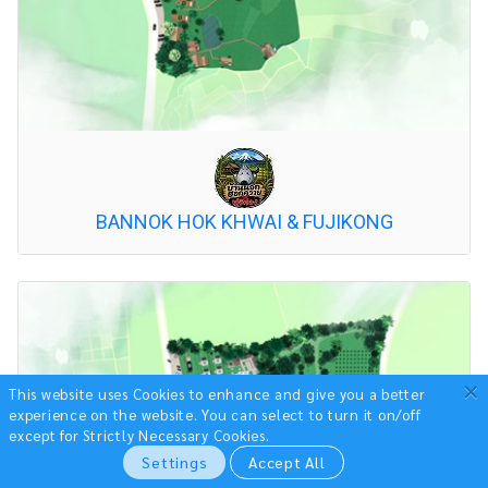
BANNOK HOK KHWAI & FUJIKONG
×
This website uses Cookies to enhance and give you a better
experience on the website.
You can select to turn it on/off
except for Strictly Necessary Cookies.
Settings
Accept All