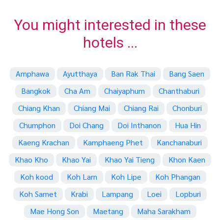
You might interested in these
hotels ...
Amphawa
Ayutthaya
Ban Rak Thai
Bang Saen
Bangkok
Cha Am
Chaiyaphum
Chanthaburi
Chiang Khan
Chiang Mai
Chiang Rai
Chonburi
Chumphon
Doi Chang
Doi Inthanon
Hua Hin
Kaeng Krachan
Kamphaeng Phet
Kanchanaburi
Khao Kho
Khao Yai
Khao Yai Tieng
Khon Kaen
Koh kood
Koh Larn
Koh Lipe
Koh Phangan
Koh Samet
Krabi
Lampang
Loei
Lopburi
Mae Hong Son
Maetang
Maha Sarakham