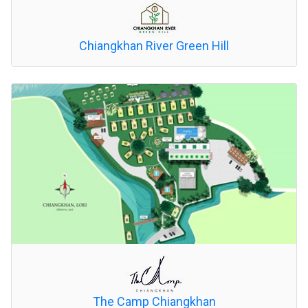
Chiangkhan River Green Hill
The Camp Chiangkhan