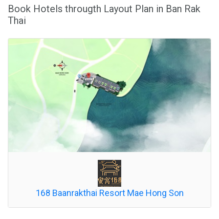
Book Hotels througth Layout Plan in Ban Rak
Thai
168 Baanrakthai Resort Mae Hong Son