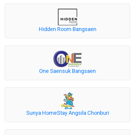
Hidden Room Bangsaen
One Saensuk Bangsaen
Sunya HomeStay Angsila Chonburi