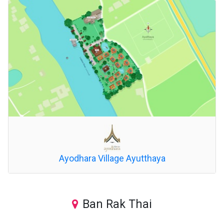
Ayodhara Village Ayutthaya
Ban Rak Thai