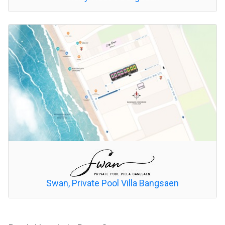
Swan, Private Pool Villa Bangsaen