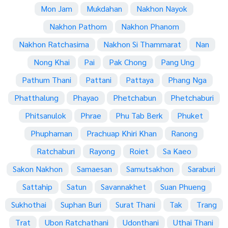
Mon Jam
Mukdahan
Nakhon Nayok
Nakhon Pathom
Nakhon Phanom
Nakhon Ratchasima
Nakhon Si Thammarat
Nan
Nong Khai
Pai
Pak Chong
Pang Ung
Pathum Thani
Pattani
Pattaya
Phang Nga
Phatthalung
Phayao
Phetchabun
Phetchaburi
Phitsanulok
Phrae
Phu Tab Berk
Phuket
Phuphaman
Prachuap Khiri Khan
Ranong
Ratchaburi
Rayong
Roiet
Sa Kaeo
Sakon Nakhon
Samaesan
Samutsakhon
Saraburi
Sattahip
Satun
Savannakhet
Suan Phueng
Sukhothai
Suphan Buri
Surat Thani
Tak
Trang
Trat
Ubon Ratchathani
Udonthani
Uthai Thani