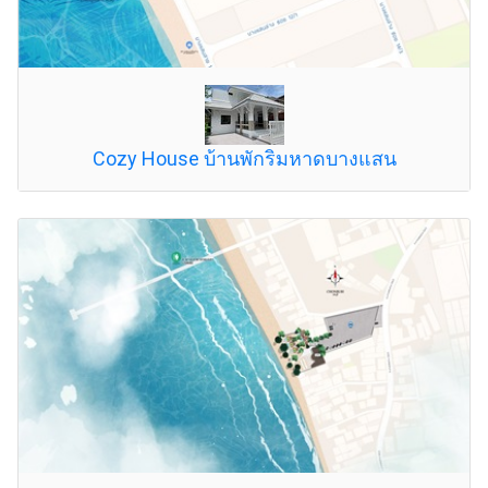
Cozy House บ้านพักริมหาดบางแสน