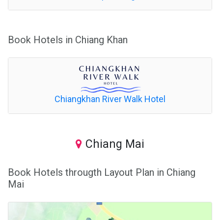
Book Hotels in Chiang Khan
Chiangkhan River Walk Hotel
Chiang Mai
Book Hotels througth Layout Plan in Chiang
Mai