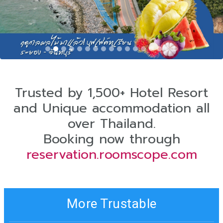
Trusted by 1,500+ Hotel Resort
and Unique accommodation all
over Thailand.
Booking now through
reservation.roomscope.com
More Trustable