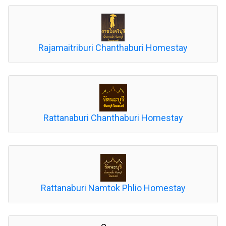
Rajamaitriburi Chanthaburi Homestay
Rattanaburi Chanthaburi Homestay
Rattanaburi Namtok Phlio Homestay