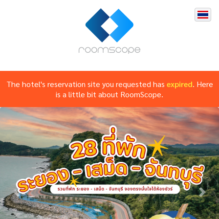
The hotel's reservation site you requested has
expired
. Here
is a little bit about RoomScope.
Previous
Nex