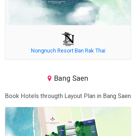
Nongnuch Resort Ban Rak Thai
Bang Saen
Book Hotels througth Layout Plan in Bang Saen