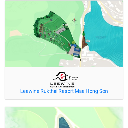
Leewine Rukthai Resort Mae Hong Son