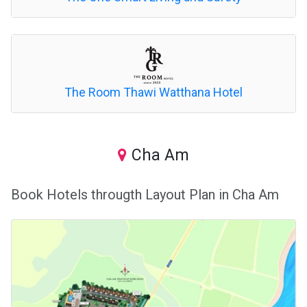
The Room Thawi Watthana Hotel
Cha Am
Book Hotels througth Layout Plan in Cha Am