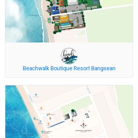
Beachwalk Boutique Resort Bangsean