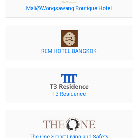
Mali@Wongsawang Boutique Hotel
REM HOTEL BANGKOK
T3 Residence
The One Smart Living and Safety