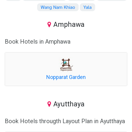
Wang Nam Khiao
Yala
Amphawa
Book Hotels in Amphawa
Nopparat Garden
Ayutthaya
Book Hotels througth Layout Plan in Ayutthaya