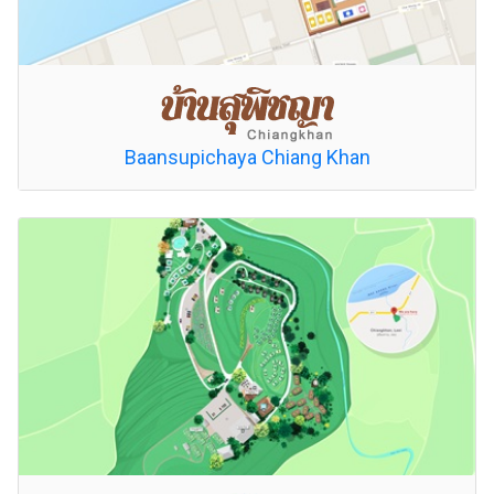
Baansupichaya Chiang Khan