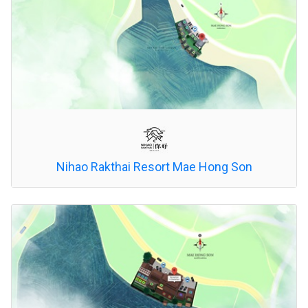
Nihao Rakthai Resort Mae Hong Son