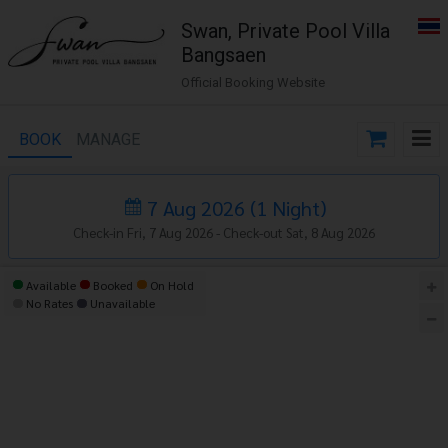
Swan, Private Pool Villa
Bangsaen
Official Booking Website
BOOK
MANAGE
7 Aug 2026
(
1
Night
)
Check-in Fri, 7 Aug 2026 -
Check-out Sat, 8 Aug 2026
Available
Booked
On Hold
No Rates
Unavailable