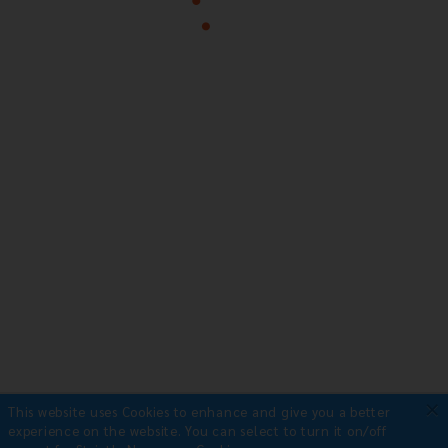
×
This website uses Cookies to enhance and give you a better
experience on the website.
You can select to turn it on/off
Payment Methods