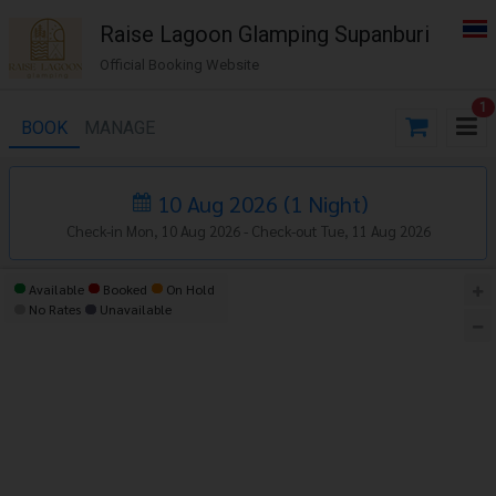
Raise Lagoon Glamping Supanburi
Official Booking Website
1
BOOK
MANAGE
10 Aug 2026
(
1
Night
)
Check-in Mon, 10 Aug 2026 -
Check-out Tue, 11 Aug 2026
Available
Booked
On Hold
No Rates
Unavailable