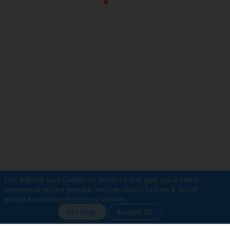
×
This website uses Cookies to enhance and give you a better
experience on the website.
You can select to turn it on/off
except for Strictly Necessary Cookies.
Payment Methods
Settings
Accept All
•
Bank Transfer