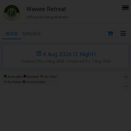
Wawee Retreat
Official Booking Website
BOOK
MANAGE
6 Aug 2026
(
1
Night
)
Check-in Thu, 6 Aug 2026 -
Check-out Fri, 7 Aug 2026
Available
Booked
On Hold
No Rates
Unavailable