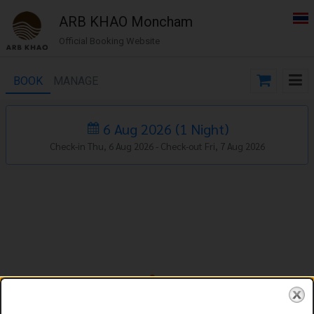
ARB KHAO Moncham
Official Booking Website
BOOK
MANAGE
6 Aug 2026
(
1
Night
)
Check-in Thu, 6 Aug 2026 -
Check-out Fri, 7 Aug 2026