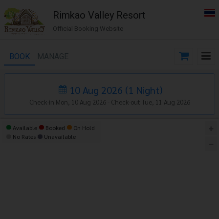
Rimkao Valley Resort
Official Booking Website
BOOK
MANAGE
10 Aug 2026
(
1
Night
)
Check-in Mon, 10 Aug 2026 -
Check-out Tue, 11 Aug 2026
Available
Booked
On Hold
No Rates
Unavailable