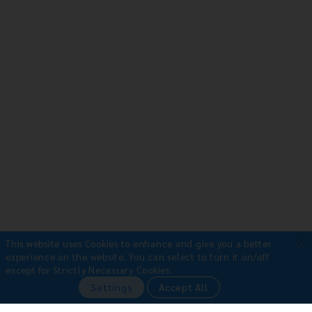
×
This website uses Cookies to enhance and give you a better
experience on the website.
You can select to turn it on/off
except for Strictly Necessary Cookies.
Payment Methods
Settings
Accept All
•
Bank Transfer