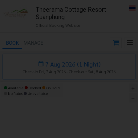
Theerama Cottage Resort
Suanphung
Official Booking Website
BOOK
MANAGE
7 Aug 2026
(
1
Night
)
Check-in Fri, 7 Aug 2026 -
Check-out Sat, 8 Aug 2026
Available
Booked
On Hold
No Rates
Unavailable