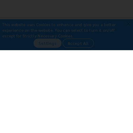
×
This website uses Cookies to enhance and give you a better
Payment Methods
experience on the website.
You can select to turn it on/off
except for Strictly Necessary Cookies.
•
Credit Card
Settings
Accept All
•
Bill Payment
•
Bank Transfer
Book with Confidence
Why book with us?
100% safe booking guarantee