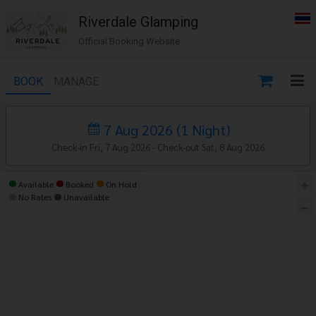
Riverdale Glamping
Official Booking Website
BOOK
MANAGE
7 Aug 2026
(
1
Night
)
Check-in Fri, 7 Aug 2026 -
Check-out Sat, 8 Aug 2026
Available
Booked
On Hold
No Rates
Unavailable