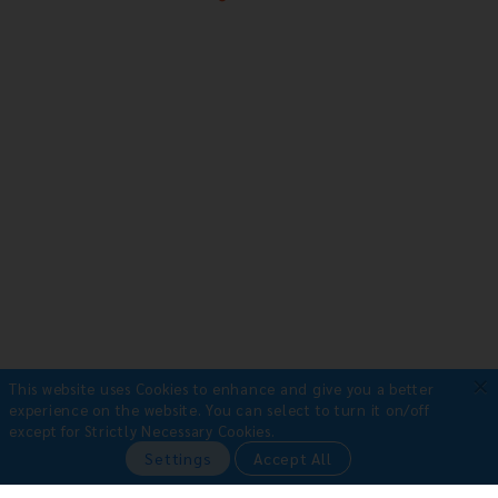
×
This website uses Cookies to enhance and give you a better
experience on the website.
You can select to turn it on/off
except for Strictly Necessary Cookies.
Payment Methods
Settings
Accept All
•
Bank Transfer