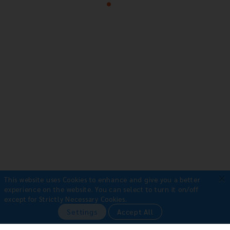
×
This website uses Cookies to enhance and give you a better
experience on the website.
You can select to turn it on/off
except for Strictly Necessary Cookies.
Payment Methods
Settings
Accept All
•
Bank Transfer