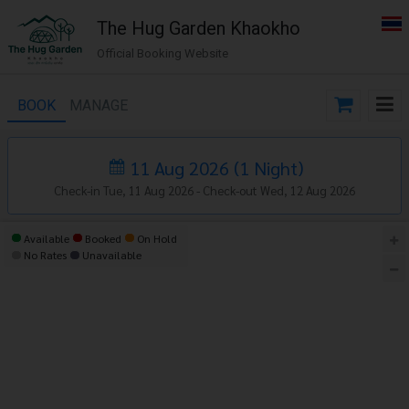
The​ Hug​ Garden​ Khaokho
Official Booking Website
BOOK
MANAGE
11 Aug 2026
(
1
Night
)
Check-in Tue, 11 Aug 2026 -
Check-out Wed, 12 Aug 2026
Available
Booked
On Hold
No Rates
Unavailable