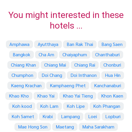
You might interested in these
hotels ...
Amphawa
Ayutthaya
Ban Rak Thai
Bang Saen
Bangkok
Cha Am
Chaiyaphum
Chanthaburi
Chiang Khan
Chiang Mai
Chiang Rai
Chonburi
Chumphon
Doi Chang
Doi Inthanon
Hua Hin
Kaeng Krachan
Kamphaeng Phet
Kanchanaburi
Khao Kho
Khao Yai
Khao Yai Tieng
Khon Kaen
Koh kood
Koh Larn
Koh Lipe
Koh Phangan
Koh Samet
Krabi
Lampang
Loei
Lopburi
Mae Hong Son
Maetang
Maha Sarakham