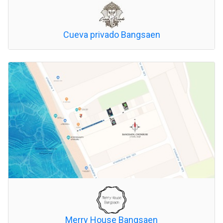
Cueva privado Bangsaen
Merry House Bangsaen