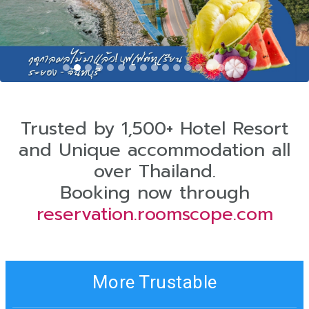
Trusted by 1,500+ Hotel Resort
and Unique accommodation all
over Thailand.
Booking now through
reservation.roomscope.com
More Trustable