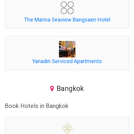
The Marina Seaview Bangsaen Hotel
Yanadin Serviced Apartments
Bangkok
Book Hotels in Bangkok