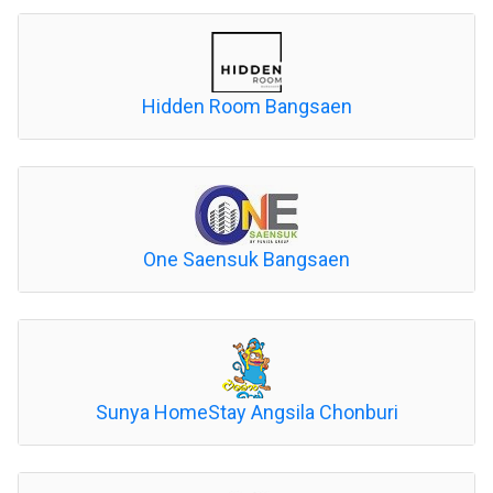
Hidden Room Bangsaen
One Saensuk Bangsaen
Sunya HomeStay Angsila Chonburi