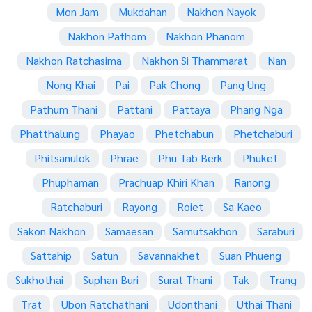
Mon Jam
Mukdahan
Nakhon Nayok
Nakhon Pathom
Nakhon Phanom
Nakhon Ratchasima
Nakhon Si Thammarat
Nan
Nong Khai
Pai
Pak Chong
Pang Ung
Pathum Thani
Pattani
Pattaya
Phang Nga
Phatthalung
Phayao
Phetchabun
Phetchaburi
Phitsanulok
Phrae
Phu Tab Berk
Phuket
Phuphaman
Prachuap Khiri Khan
Ranong
Ratchaburi
Rayong
Roiet
Sa Kaeo
Sakon Nakhon
Samaesan
Samutsakhon
Saraburi
Sattahip
Satun
Savannakhet
Suan Phueng
Sukhothai
Suphan Buri
Surat Thani
Tak
Trang
Trat
Ubon Ratchathani
Udonthani
Uthai Thani