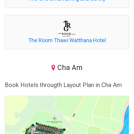
The Room Thawi Watthana Hotel
Cha Am
Book Hotels througth Layout Plan in Cha Am