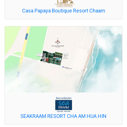
Casa Papaya Boutique Resort Chaam
SEAKRAAM RESORT CHA AM HUA HIN