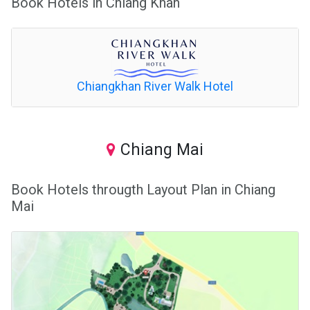
Book Hotels in Chiang Khan
Chiangkhan River Walk Hotel
Chiang Mai
Book Hotels througth Layout Plan in Chiang
Mai