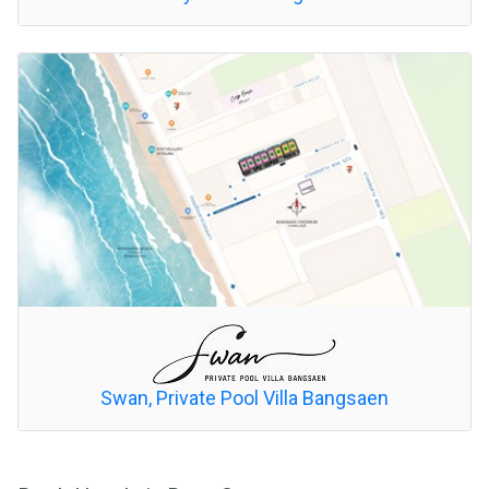
Swan, Private Pool Villa Bangsaen