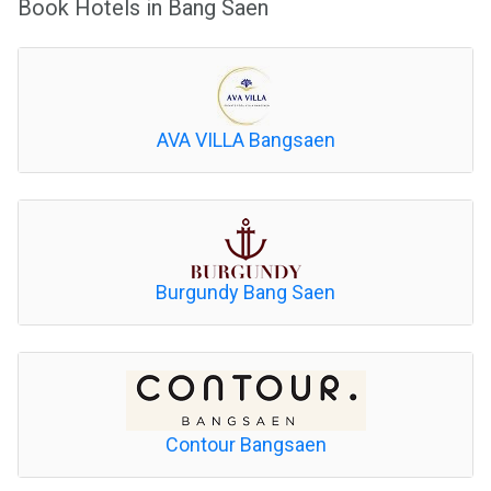
Book Hotels in Bang Saen
AVA VILLA Bangsaen
Burgundy Bang Saen
Contour Bangsaen