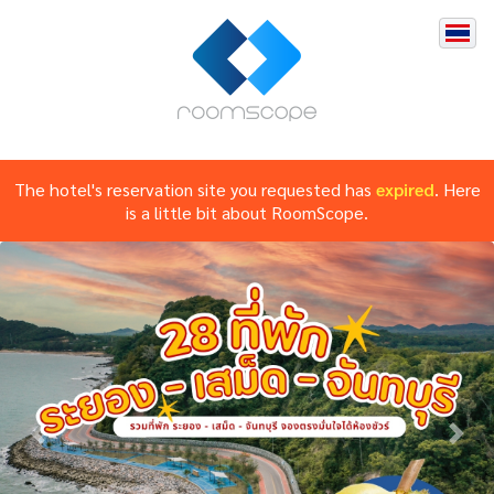
The hotel's reservation site you requested has
expired
. Here
is a little bit about RoomScope.
Previous
Nex