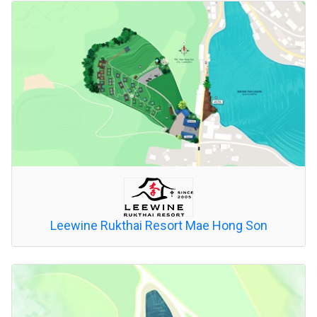
Leewine Rukthai Resort Mae Hong Son