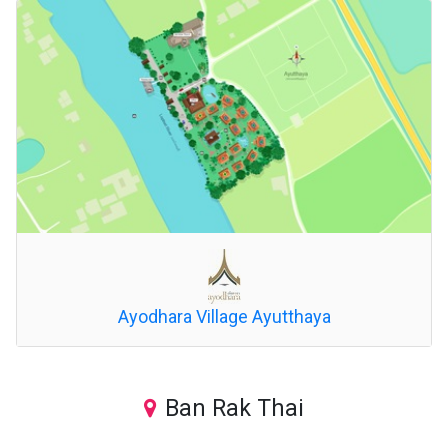
Ayodhara Village Ayutthaya
Ban Rak Thai