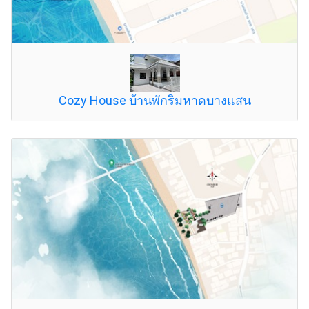
Cozy House บ้านพักริมหาดบางแสน