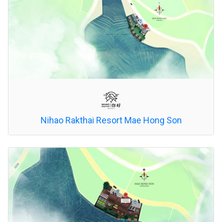
Nihao Rakthai Resort Mae Hong Son