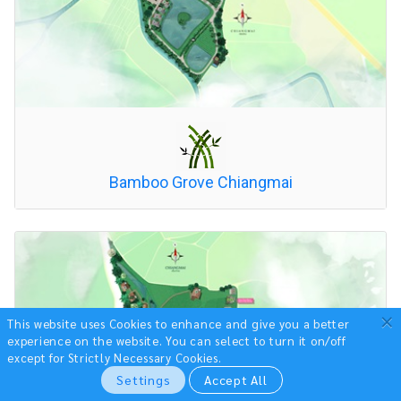
Bamboo Grove Chiangmai
×
This website uses Cookies to enhance and give you a better
experience on the website.
You can select to turn it on/off
except for Strictly Necessary Cookies.
Settings
Accept All