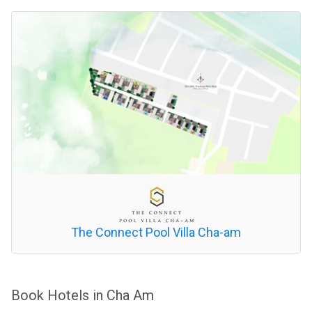
The Connect Pool Villa Cha-am
Book Hotels in Cha Am