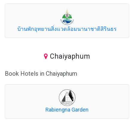
บ้านพักอุทยานสิ่งแวดล้อมนานาชาติสิรินธร
Chaiyaphum
Book Hotels in Chaiyaphum
Rabiengna Garden