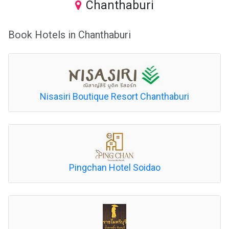
Chanthaburi
Book Hotels in Chanthaburi
Nisasiri Boutique Resort Chanthaburi
Pingchan Hotel Soidao