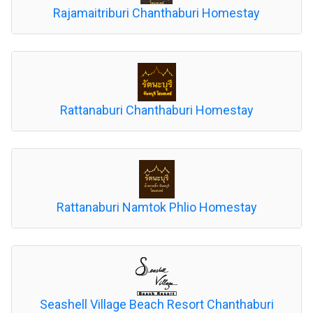
Rajamaitriburi Chanthaburi Homestay
Rattanaburi Chanthaburi Homestay
Rattanaburi Namtok Phlio Homestay
Seashell Village Beach Resort Chanthaburi