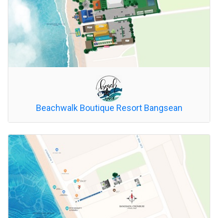
Beachwalk Boutique Resort Bangsean