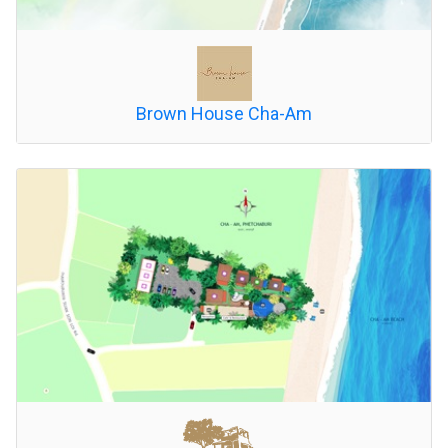
Brown House Cha-Am