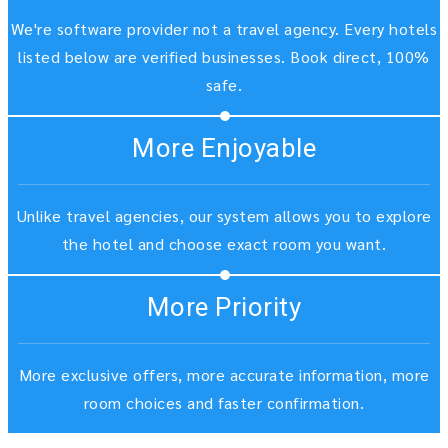
We're software provider not a travel agency. Every hotels
listed below are verified businesses. Book direct, 100%
safe.
More Enjoyable
Unlike travel agencies, our system allows you to explore
the hotel and choose exact room you want.
More Priority
More exclusive offers, more accurate information, more
room choices and faster confirmation.