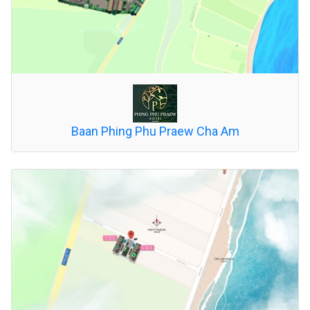
Baan Phing Phu Praew Cha Am