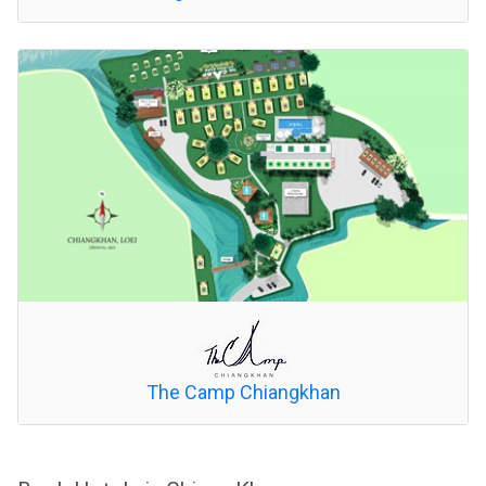
The Camp Chiangkhan