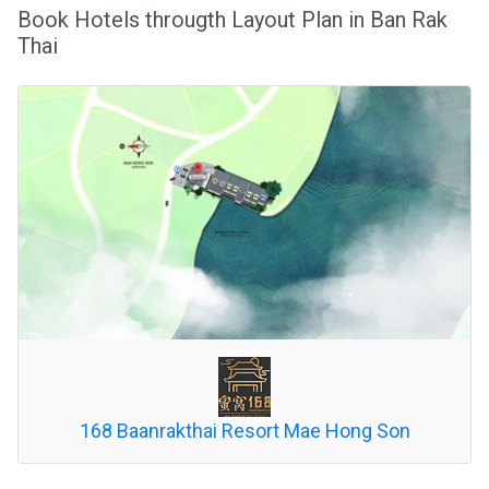
Book Hotels througth Layout Plan in Ban Rak
Thai
168 Baanrakthai Resort Mae Hong Son