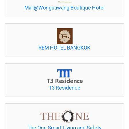
Mali@Wongsawang Boutique Hotel
REM HOTEL BANGKOK
T3 Residence
The One Smart Living and Safety