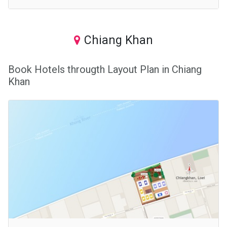
Chiang Khan
Book Hotels througth Layout Plan in Chiang
Khan