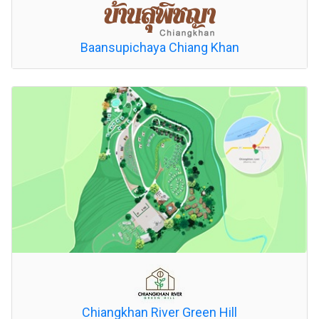
Baansupichaya Chiang Khan
Chiangkhan River Green Hill