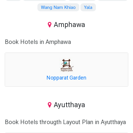
Wang Nam Khiao
Yala
Amphawa
Book Hotels in Amphawa
Nopparat Garden
Ayutthaya
Book Hotels througth Layout Plan in Ayutthaya