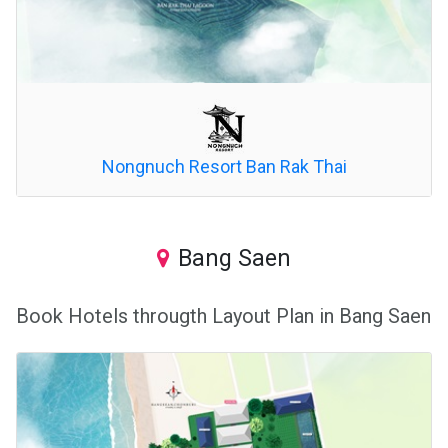
Nongnuch Resort Ban Rak Thai
Bang Saen
Book Hotels througth Layout Plan in Bang Saen