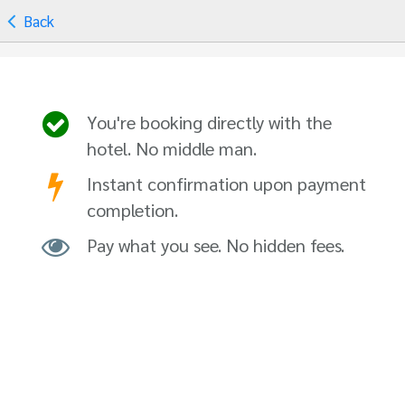
Back
You're booking directly with the
hotel. No middle man.
Instant confirmation upon payment
completion.
Pay what you see. No hidden fees.