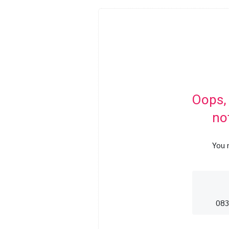
Oops,
no
You 
083