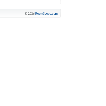
© 2026
RoomScope.com