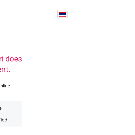
i does
nt.
nline
e
fied