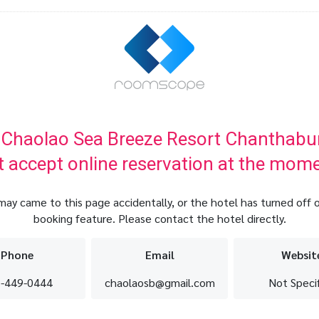
 Chaolao Sea Breeze Resort Chanthabur
t accept online reservation at the mome
may came to this page accidentally, or the hotel has turned off o
booking feature. Please contact the hotel directly.
Phone
Email
Websit
-449-0444
chaolaosb@gmail.com
Not Speci