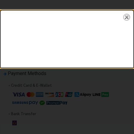
You must first enter your booking information.
Payment Methods
•
Credit Card & E-Wallet
•
Bank Transfer