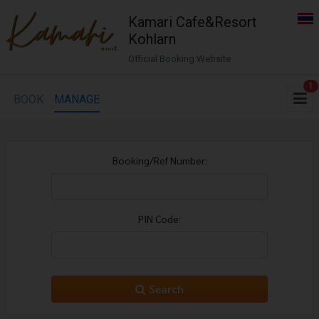
Kamari Cafe&Resort
Kohlarn
Official Booking Website
1
BOOK
MANAGE
Booking/Ref Number:
PIN Code:
Search