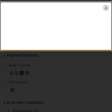
You must first enter your booking information.
Payment Methods
•
Bank Transfer
•
QR Payment
Book with Confidence
Why book with us?