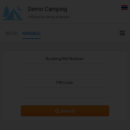
Demo Camping
Official Booking Website
BOOK
MANAGE
Booking/Ref Number:
PIN Code:
Search