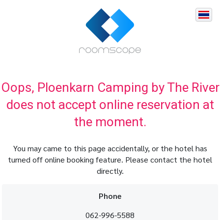
Oops, Ploenkarn Camping by The River
does not accept online reservation at
the moment.
You may came to this page accidentally, or the hotel has
turned off online booking feature. Please contact the hotel
directly.
Phone
062-996-5588