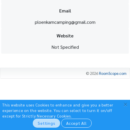
Email
ploenkarncamping@gmail.com
Website
Not Specified
© 2026
RoomScope.com
×
This website uses Cookies to enhance and give you a better
experience on the website.
You can select to turn it on/off
except for Strictly Necessary Cookies.
Settings
Accept All