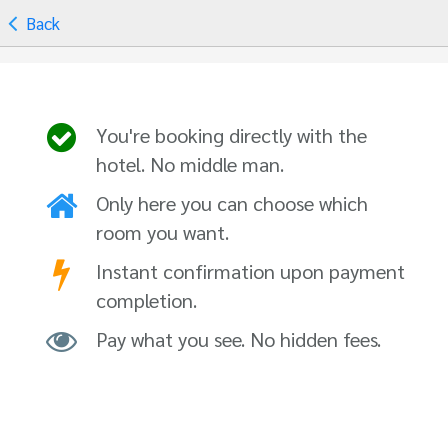
Back
You're booking directly with the
hotel. No middle man.
Only here you can choose which
room you want.
Instant confirmation upon payment
completion.
Pay what you see. No hidden fees.