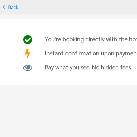
Back
You're booking directly with the ho
Instant confirmation upon paymen
Pay what you see. No hidden fees.