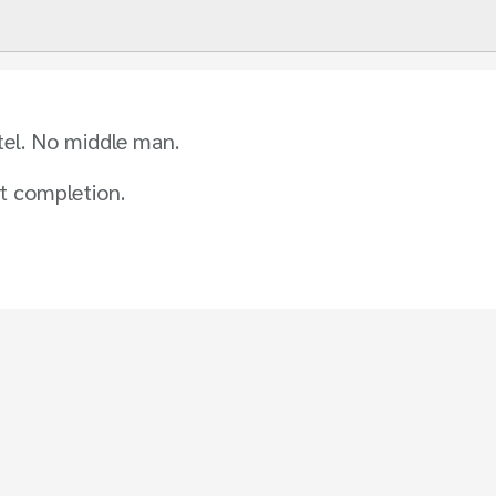
tel. No middle man.
t completion.