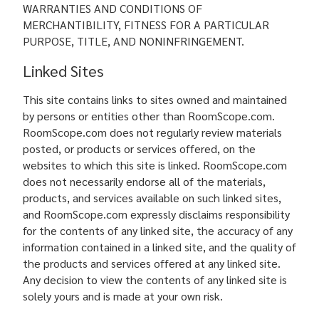
WARRANTIES AND CONDITIONS OF
MERCHANTIBILITY, FITNESS FOR A PARTICULAR
PURPOSE, TITLE, AND NONINFRINGEMENT.
Linked Sites
This site contains links to sites owned and maintained
by persons or entities other than RoomScope.com.
RoomScope.com does not regularly review materials
posted, or products or services offered, on the
websites to which this site is linked. RoomScope.com
does not necessarily endorse all of the materials,
products, and services available on such linked sites,
and RoomScope.com expressly disclaims responsibility
for the contents of any linked site, the accuracy of any
information contained in a linked site, and the quality of
the products and services offered at any linked site.
Any decision to view the contents of any linked site is
solely yours and is made at your own risk.