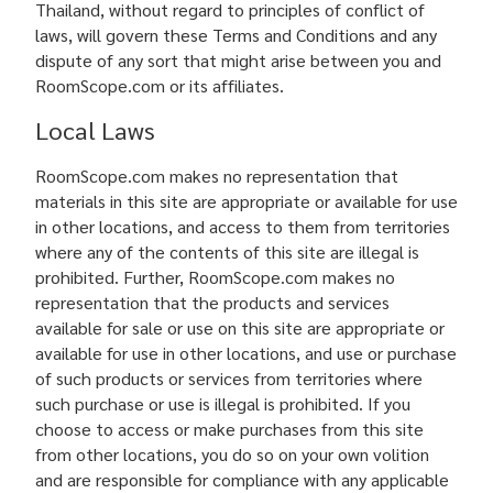
Thailand, without regard to principles of conflict of
laws, will govern these Terms and Conditions and any
dispute of any sort that might arise between you and
RoomScope.com or its affiliates.
Local Laws
RoomScope.com makes no representation that
materials in this site are appropriate or available for use
in other locations, and access to them from territories
where any of the contents of this site are illegal is
prohibited. Further, RoomScope.com makes no
representation that the products and services
available for sale or use on this site are appropriate or
available for use in other locations, and use or purchase
of such products or services from territories where
such purchase or use is illegal is prohibited. If you
choose to access or make purchases from this site
from other locations, you do so on your own volition
and are responsible for compliance with any applicable