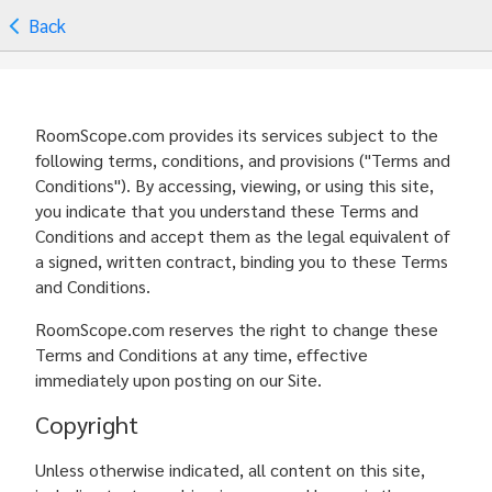
Back
RoomScope.com provides its services subject to the
following terms, conditions, and provisions ("Terms and
Conditions"). By accessing, viewing, or using this site,
you indicate that you understand these Terms and
Conditions and accept them as the legal equivalent of
a signed, written contract, binding you to these Terms
and Conditions.
RoomScope.com reserves the right to change these
Terms and Conditions at any time, effective
immediately upon posting on our Site.
Copyright
Unless otherwise indicated, all content on this site,