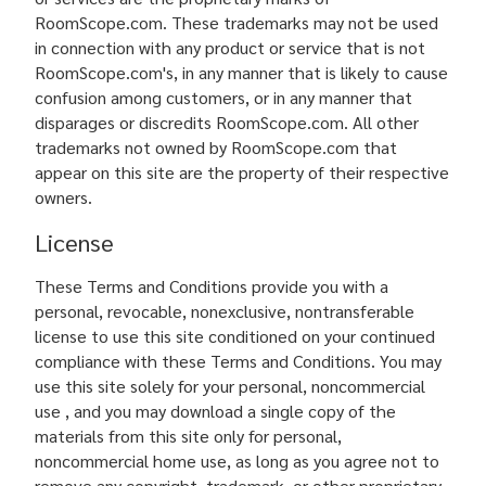
RoomScope.com. These trademarks may not be used
in connection with any product or service that is not
RoomScope.com's, in any manner that is likely to cause
confusion among customers, or in any manner that
disparages or discredits RoomScope.com. All other
trademarks not owned by RoomScope.com that
appear on this site are the property of their respective
owners.
License
These Terms and Conditions provide you with a
personal, revocable, nonexclusive, nontransferable
license to use this site conditioned on your continued
compliance with these Terms and Conditions. You may
use this site solely for your personal, noncommercial
use , and you may download a single copy of the
materials from this site only for personal,
noncommercial home use, as long as you agree not to
remove any copyright, trademark, or other proprietary