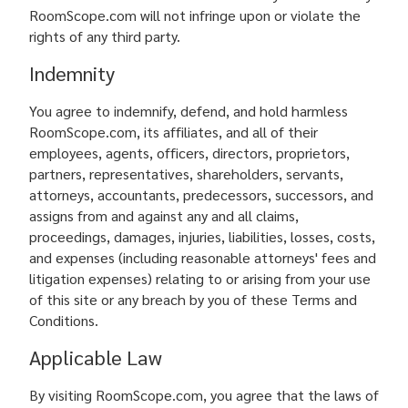
RoomScope.com will not infringe upon or violate the
rights of any third party.
Indemnity
You agree to indemnify, defend, and hold harmless
RoomScope.com, its affiliates, and all of their
employees, agents, officers, directors, proprietors,
partners, representatives, shareholders, servants,
attorneys, accountants, predecessors, successors, and
assigns from and against any and all claims,
proceedings, damages, injuries, liabilities, losses, costs,
and expenses (including reasonable attorneys' fees and
litigation expenses) relating to or arising from your use
of this site or any breach by you of these Terms and
Conditions.
Applicable Law
By visiting RoomScope.com, you agree that the laws of