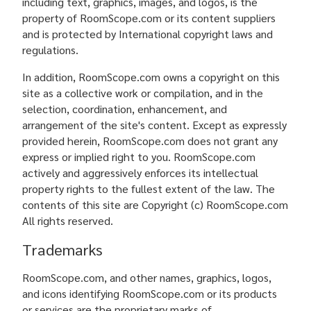
including text, graphics, images, and logos, is the
property of RoomScope.com or its content suppliers
and is protected by International copyright laws and
regulations.
In addition, RoomScope.com owns a copyright on this
site as a collective work or compilation, and in the
selection, coordination, enhancement, and
arrangement of the site's content. Except as expressly
provided herein, RoomScope.com does not grant any
express or implied right to you. RoomScope.com
actively and aggressively enforces its intellectual
property rights to the fullest extent of the law. The
contents of this site are Copyright (c) RoomScope.com
All rights reserved.
Trademarks
RoomScope.com, and other names, graphics, logos,
and icons identifying RoomScope.com or its products
or services are the proprietary marks of