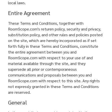
local laws.
Entire Agreement
These Terms and Conditions, together with
RoomScope.com's returen policy, security and privacy,
substitution policy, and other rules and policies posted
on the site, which are hereby incorporated as if set
forth fully in these Terms and Conditions, constitute
the entire agreement between you and
RoomScope.com with respect to your use of and
material available through the site, and they
supersede all prior or contemporaneous
communications and proposals between you and
RoomScope.com with respect to this site. Any rights
not expressly granted in these Terms and Conditions
are reserved.
General