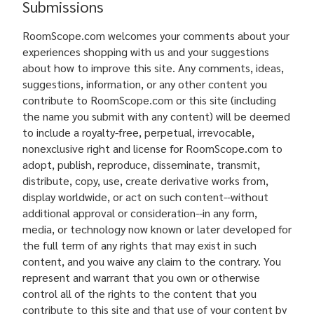
Submissions
RoomScope.com welcomes your comments about your
experiences shopping with us and your suggestions
about how to improve this site. Any comments, ideas,
suggestions, information, or any other content you
contribute to RoomScope.com or this site (including
the name you submit with any content) will be deemed
to include a royalty-free, perpetual, irrevocable,
nonexclusive right and license for RoomScope.com to
adopt, publish, reproduce, disseminate, transmit,
distribute, copy, use, create derivative works from,
display worldwide, or act on such content--without
additional approval or consideration--in any form,
media, or technology now known or later developed for
the full term of any rights that may exist in such
content, and you waive any claim to the contrary. You
represent and warrant that you own or otherwise
control all of the rights to the content that you
contribute to this site and that use of your content by