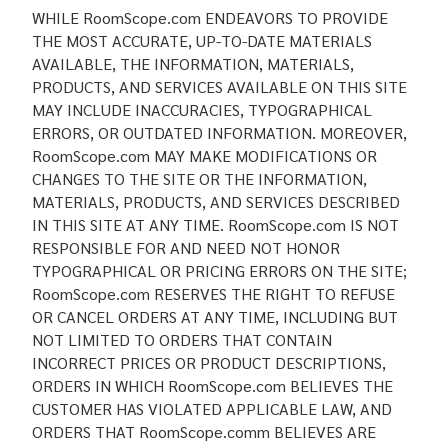
WHILE RoomScope.com ENDEAVORS TO PROVIDE
THE MOST ACCURATE, UP-TO-DATE MATERIALS
AVAILABLE, THE INFORMATION, MATERIALS,
PRODUCTS, AND SERVICES AVAILABLE ON THIS SITE
MAY INCLUDE INACCURACIES, TYPOGRAPHICAL
ERRORS, OR OUTDATED INFORMATION. MOREOVER,
RoomScope.com MAY MAKE MODIFICATIONS OR
CHANGES TO THE SITE OR THE INFORMATION,
MATERIALS, PRODUCTS, AND SERVICES DESCRIBED
IN THIS SITE AT ANY TIME. RoomScope.com IS NOT
RESPONSIBLE FOR AND NEED NOT HONOR
TYPOGRAPHICAL OR PRICING ERRORS ON THE SITE;
RoomScope.com RESERVES THE RIGHT TO REFUSE
OR CANCEL ORDERS AT ANY TIME, INCLUDING BUT
NOT LIMITED TO ORDERS THAT CONTAIN
INCORRECT PRICES OR PRODUCT DESCRIPTIONS,
ORDERS IN WHICH RoomScope.com BELIEVES THE
CUSTOMER HAS VIOLATED APPLICABLE LAW, AND
ORDERS THAT RoomScope.comm BELIEVES ARE