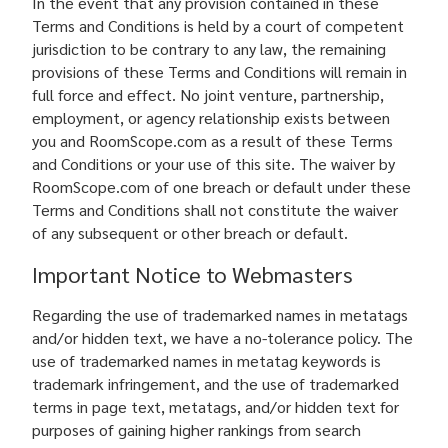
In the event that any provision contained in these
Terms and Conditions is held by a court of competent
jurisdiction to be contrary to any law, the remaining
provisions of these Terms and Conditions will remain in
full force and effect. No joint venture, partnership,
employment, or agency relationship exists between
you and RoomScope.com as a result of these Terms
and Conditions or your use of this site. The waiver by
RoomScope.com of one breach or default under these
Terms and Conditions shall not constitute the waiver
of any subsequent or other breach or default.
Important Notice to Webmasters
Regarding the use of trademarked names in metatags
and/or hidden text, we have a no-tolerance policy. The
use of trademarked names in metatag keywords is
trademark infringement, and the use of trademarked
terms in page text, metatags, and/or hidden text for
purposes of gaining higher rankings from search