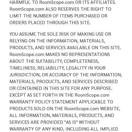
HARMFUL TO RoomScope.com OR ITS AFFILIATES.
RoomScope.com ALSO RESERVES THE RIGHT TO
LIMIT THE NUMBER OF ITEMS PURCHASED OR
ORDERS PLACED THROUGH THIS SITE.
YOU ASSUME THE SOLE RISK OF MAKING USE OR
RELYING ON THE INFORMATION, MATERIALS,
PRODUCTS, AND SERVICES AVAILABLE ON THIS SITE.
RoomScope.com MAKES NO REPRESENTATIONS
ABOUT THE SUITABILITY, COMPLETENESS,
TIMELINESS, RELIABILITY, LEGALITY IN YOUR
JURISDICTION, OR ACCURACY OF THE INFORMATION,
MATERIALS, PRODUCTS, AND SERVICES DESCRIBED
OR CONTAINED IN THIS SITE FOR ANY PURPOSE.
EXCEPT AS SET FORTH IN THE RoomScope.com
WARRANTY POLICY STATEMENT APPLICABLE TO
PRODUCTS SOLD ON THE RoomScope.com WEBSITE,
ALL INFORMATION, MATERIALS, PRODUCTS, AND
SERVICES ARE PROVIDED "AS IS" WITHOUT
WARRANTY OF ANY KIND, INCLUDING ALL IMPLIED