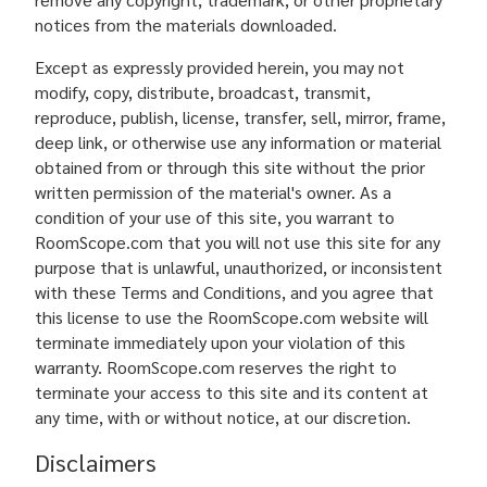
notices from the materials downloaded.
Except as expressly provided herein, you may not
modify, copy, distribute, broadcast, transmit,
reproduce, publish, license, transfer, sell, mirror, frame,
deep link, or otherwise use any information or material
obtained from or through this site without the prior
written permission of the material's owner. As a
condition of your use of this site, you warrant to
RoomScope.com that you will not use this site for any
purpose that is unlawful, unauthorized, or inconsistent
with these Terms and Conditions, and you agree that
this license to use the RoomScope.com website will
terminate immediately upon your violation of this
warranty. RoomScope.com reserves the right to
terminate your access to this site and its content at
any time, with or without notice, at our discretion.
Disclaimers