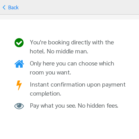
Back
You're booking directly with the
hotel. No middle man.
Only here you can choose which
room you want.
Instant confirmation upon payment
completion.
Pay what you see. No hidden fees.