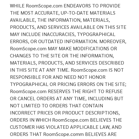
WHILE RoomScope.com ENDEAVORS TO PROVIDE
THE MOST ACCURATE, UP-TO-DATE MATERIALS
AVAILABLE, THE INFORMATION, MATERIALS,
PRODUCTS, AND SERVICES AVAILABLE ON THIS SITE
MAY INCLUDE INACCURACIES, TYPOGRAPHICAL
ERRORS, OR OUTDATED INFORMATION. MOREOVER,
RoomScope.com MAY MAKE MODIFICATIONS OR
CHANGES TO THE SITE OR THE INFORMATION,
MATERIALS, PRODUCTS, AND SERVICES DESCRIBED
IN THIS SITE AT ANY TIME. RoomScope.com IS NOT
RESPONSIBLE FOR AND NEED NOT HONOR
TYPOGRAPHICAL OR PRICING ERRORS ON THE SITE;
RoomScope.com RESERVES THE RIGHT TO REFUSE
OR CANCEL ORDERS AT ANY TIME, INCLUDING BUT
NOT LIMITED TO ORDERS THAT CONTAIN
INCORRECT PRICES OR PRODUCT DESCRIPTIONS,
ORDERS IN WHICH RoomScope.com BELIEVES THE
CUSTOMER HAS VIOLATED APPLICABLE LAW, AND
ORDERS THAT RoomScope.comm BELIEVES ARE