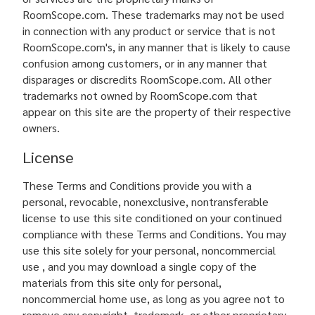
RoomScope.com. These trademarks may not be used
in connection with any product or service that is not
RoomScope.com's, in any manner that is likely to cause
confusion among customers, or in any manner that
disparages or discredits RoomScope.com. All other
trademarks not owned by RoomScope.com that
appear on this site are the property of their respective
owners.
License
These Terms and Conditions provide you with a
personal, revocable, nonexclusive, nontransferable
license to use this site conditioned on your continued
compliance with these Terms and Conditions. You may
use this site solely for your personal, noncommercial
use , and you may download a single copy of the
materials from this site only for personal,
noncommercial home use, as long as you agree not to
remove any copyright, trademark, or other proprietary