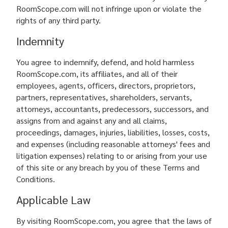
RoomScope.com will not infringe upon or violate the
rights of any third party.
Indemnity
You agree to indemnify, defend, and hold harmless
RoomScope.com, its affiliates, and all of their
employees, agents, officers, directors, proprietors,
partners, representatives, shareholders, servants,
attorneys, accountants, predecessors, successors, and
assigns from and against any and all claims,
proceedings, damages, injuries, liabilities, losses, costs,
and expenses (including reasonable attorneys' fees and
litigation expenses) relating to or arising from your use
of this site or any breach by you of these Terms and
Conditions.
Applicable Law
By visiting RoomScope.com, you agree that the laws of