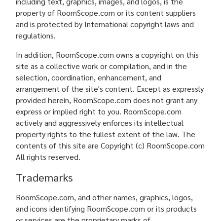
including text, graphics, images, and logos, is the
property of RoomScope.com or its content suppliers
and is protected by International copyright laws and
regulations.
In addition, RoomScope.com owns a copyright on this
site as a collective work or compilation, and in the
selection, coordination, enhancement, and
arrangement of the site's content. Except as expressly
provided herein, RoomScope.com does not grant any
express or implied right to you. RoomScope.com
actively and aggressively enforces its intellectual
property rights to the fullest extent of the law. The
contents of this site are Copyright (c) RoomScope.com
All rights reserved.
Trademarks
RoomScope.com, and other names, graphics, logos,
and icons identifying RoomScope.com or its products
or services are the proprietary marks of