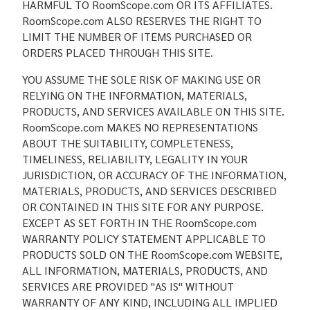
HARMFUL TO RoomScope.com OR ITS AFFILIATES.
RoomScope.com ALSO RESERVES THE RIGHT TO
LIMIT THE NUMBER OF ITEMS PURCHASED OR
ORDERS PLACED THROUGH THIS SITE.
YOU ASSUME THE SOLE RISK OF MAKING USE OR
RELYING ON THE INFORMATION, MATERIALS,
PRODUCTS, AND SERVICES AVAILABLE ON THIS SITE.
RoomScope.com MAKES NO REPRESENTATIONS
ABOUT THE SUITABILITY, COMPLETENESS,
TIMELINESS, RELIABILITY, LEGALITY IN YOUR
JURISDICTION, OR ACCURACY OF THE INFORMATION,
MATERIALS, PRODUCTS, AND SERVICES DESCRIBED
OR CONTAINED IN THIS SITE FOR ANY PURPOSE.
EXCEPT AS SET FORTH IN THE RoomScope.com
WARRANTY POLICY STATEMENT APPLICABLE TO
PRODUCTS SOLD ON THE RoomScope.com WEBSITE,
ALL INFORMATION, MATERIALS, PRODUCTS, AND
SERVICES ARE PROVIDED "AS IS" WITHOUT
WARRANTY OF ANY KIND, INCLUDING ALL IMPLIED