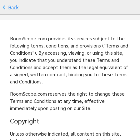
Back
RoomScope.com provides its services subject to the
following terms, conditions, and provisions ("Terms and
Conditions"). By accessing, viewing, or using this site,
you indicate that you understand these Terms and
Conditions and accept them as the legal equivalent of
a signed, written contract, binding you to these Terms
and Conditions.
RoomScope.com reserves the right to change these
Terms and Conditions at any time, effective
immediately upon posting on our Site.
Copyright
Unless otherwise indicated, all content on this site,