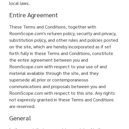
local laws.
Entire Agreement
These Terms and Conditions, together with
RoomScope.com's returen policy, security and privacy,
substitution policy, and other rules and policies posted
on the site, which are hereby incorporated as if set
forth fully in these Terms and Conditions, constitute
the entire agreement between you and
RoomScope.com with respect to your use of and
material available through the site, and they
supersede all prior or contemporaneous
communications and proposals between you and
RoomScope.com with respect to this site. Any rights
not expressly granted in these Terms and Conditions
are reserved.
General