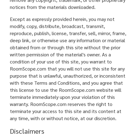
notices from the materials downloaded.
Except as expressly provided herein, you may not
modify, copy, distribute, broadcast, transmit,
reproduce, publish, license, transfer, sell, mirror, frame,
deep link, or otherwise use any information or material
obtained from or through this site without the prior
written permission of the material's owner. As a
condition of your use of this site, you warrant to
RoomScope.com that you will not use this site for any
purpose that is unlawful, unauthorized, or inconsistent
with these Terms and Conditions, and you agree that
this license to use the RoomScope.com website will
terminate immediately upon your violation of this
warranty. RoomScope.com reserves the right to
terminate your access to this site and its content at
any time, with or without notice, at our discretion.
Disclaimers