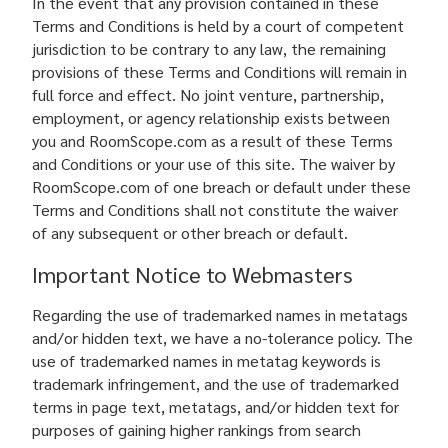
In the event that any provision contained in these
Terms and Conditions is held by a court of competent
jurisdiction to be contrary to any law, the remaining
provisions of these Terms and Conditions will remain in
full force and effect. No joint venture, partnership,
employment, or agency relationship exists between
you and RoomScope.com as a result of these Terms
and Conditions or your use of this site. The waiver by
RoomScope.com of one breach or default under these
Terms and Conditions shall not constitute the waiver
of any subsequent or other breach or default.
Important Notice to Webmasters
Regarding the use of trademarked names in metatags
and/or hidden text, we have a no-tolerance policy. The
use of trademarked names in metatag keywords is
trademark infringement, and the use of trademarked
terms in page text, metatags, and/or hidden text for
purposes of gaining higher rankings from search