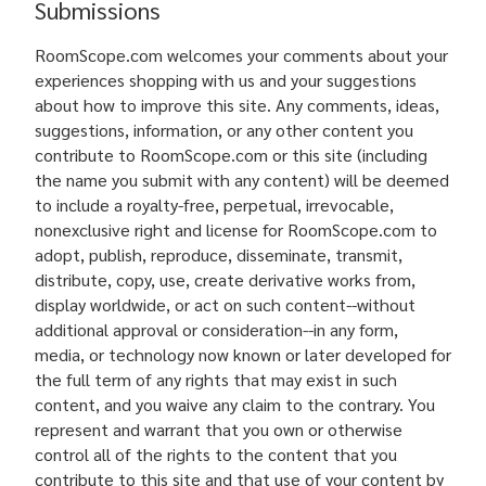
Submissions
RoomScope.com welcomes your comments about your
experiences shopping with us and your suggestions
about how to improve this site. Any comments, ideas,
suggestions, information, or any other content you
contribute to RoomScope.com or this site (including
the name you submit with any content) will be deemed
to include a royalty-free, perpetual, irrevocable,
nonexclusive right and license for RoomScope.com to
adopt, publish, reproduce, disseminate, transmit,
distribute, copy, use, create derivative works from,
display worldwide, or act on such content--without
additional approval or consideration--in any form,
media, or technology now known or later developed for
the full term of any rights that may exist in such
content, and you waive any claim to the contrary. You
represent and warrant that you own or otherwise
control all of the rights to the content that you
contribute to this site and that use of your content by