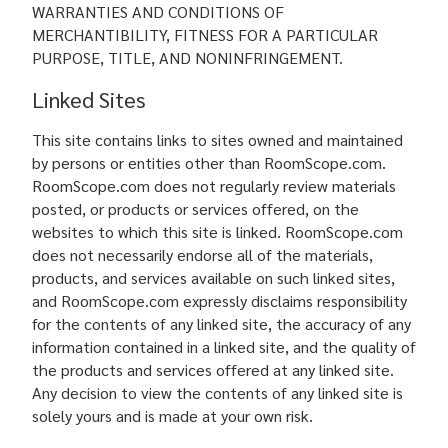
WARRANTIES AND CONDITIONS OF
MERCHANTIBILITY, FITNESS FOR A PARTICULAR
PURPOSE, TITLE, AND NONINFRINGEMENT.
Linked Sites
This site contains links to sites owned and maintained
by persons or entities other than RoomScope.com.
RoomScope.com does not regularly review materials
posted, or products or services offered, on the
websites to which this site is linked. RoomScope.com
does not necessarily endorse all of the materials,
products, and services available on such linked sites,
and RoomScope.com expressly disclaims responsibility
for the contents of any linked site, the accuracy of any
information contained in a linked site, and the quality of
the products and services offered at any linked site.
Any decision to view the contents of any linked site is
solely yours and is made at your own risk.