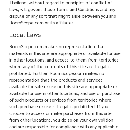
Thailand, without regard to principles of conflict of
laws, will govern these Terms and Conditions and any
dispute of any sort that might arise between you and
RoomScope.com or its affiliates.
Local Laws
RoomScope.com makes no representation that
materials in this site are appropriate or available for use
in other locations, and access to them from territories
where any of the contents of this site are illegal is
prohibited. Further, RoomScope.com makes no
representation that the products and services
available for sale or use on this site are appropriate or
available for use in other locations, and use or purchase
of such products or services from territories where
such purchase or use is illegal is prohibited. If you
choose to access or make purchases from this site
from other locations, you do so on your own volition
and are responsible for compliance with any applicable