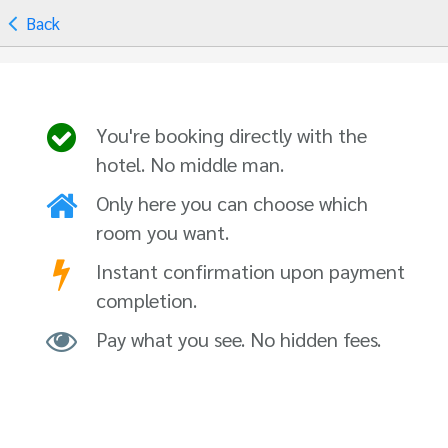
Back
You're booking directly with the
hotel. No middle man.
Only here you can choose which
room you want.
Instant confirmation upon payment
completion.
Pay what you see. No hidden fees.