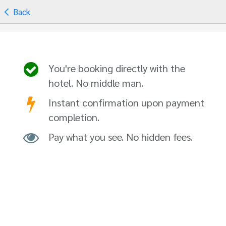
Back
You're booking directly with the
hotel. No middle man.
Instant confirmation upon payment
completion.
Pay what you see. No hidden fees.