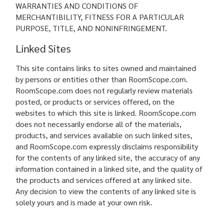
WARRANTIES AND CONDITIONS OF
MERCHANTIBILITY, FITNESS FOR A PARTICULAR
PURPOSE, TITLE, AND NONINFRINGEMENT.
Linked Sites
This site contains links to sites owned and maintained
by persons or entities other than RoomScope.com.
RoomScope.com does not regularly review materials
posted, or products or services offered, on the
websites to which this site is linked. RoomScope.com
does not necessarily endorse all of the materials,
products, and services available on such linked sites,
and RoomScope.com expressly disclaims responsibility
for the contents of any linked site, the accuracy of any
information contained in a linked site, and the quality of
the products and services offered at any linked site.
Any decision to view the contents of any linked site is
solely yours and is made at your own risk.