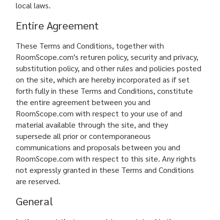
local laws.
Entire Agreement
These Terms and Conditions, together with
RoomScope.com's returen policy, security and privacy,
substitution policy, and other rules and policies posted
on the site, which are hereby incorporated as if set
forth fully in these Terms and Conditions, constitute
the entire agreement between you and
RoomScope.com with respect to your use of and
material available through the site, and they
supersede all prior or contemporaneous
communications and proposals between you and
RoomScope.com with respect to this site. Any rights
not expressly granted in these Terms and Conditions
are reserved.
General