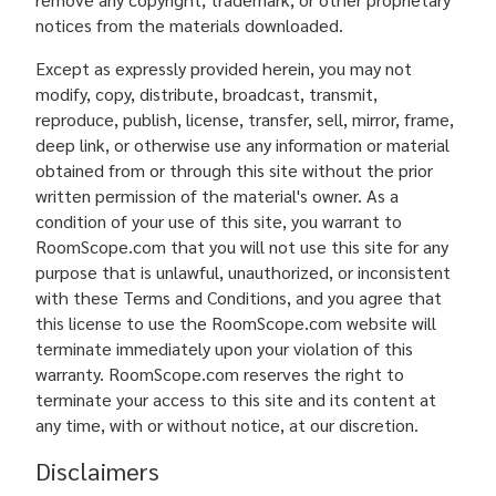
notices from the materials downloaded.
Except as expressly provided herein, you may not
modify, copy, distribute, broadcast, transmit,
reproduce, publish, license, transfer, sell, mirror, frame,
deep link, or otherwise use any information or material
obtained from or through this site without the prior
written permission of the material's owner. As a
condition of your use of this site, you warrant to
RoomScope.com that you will not use this site for any
purpose that is unlawful, unauthorized, or inconsistent
with these Terms and Conditions, and you agree that
this license to use the RoomScope.com website will
terminate immediately upon your violation of this
warranty. RoomScope.com reserves the right to
terminate your access to this site and its content at
any time, with or without notice, at our discretion.
Disclaimers