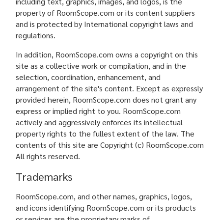
including text, graphics, images, and logos, is the
property of RoomScope.com or its content suppliers
and is protected by International copyright laws and
regulations.
In addition, RoomScope.com owns a copyright on this
site as a collective work or compilation, and in the
selection, coordination, enhancement, and
arrangement of the site's content. Except as expressly
provided herein, RoomScope.com does not grant any
express or implied right to you. RoomScope.com
actively and aggressively enforces its intellectual
property rights to the fullest extent of the law. The
contents of this site are Copyright (c) RoomScope.com
All rights reserved.
Trademarks
RoomScope.com, and other names, graphics, logos,
and icons identifying RoomScope.com or its products
or services are the proprietary marks of