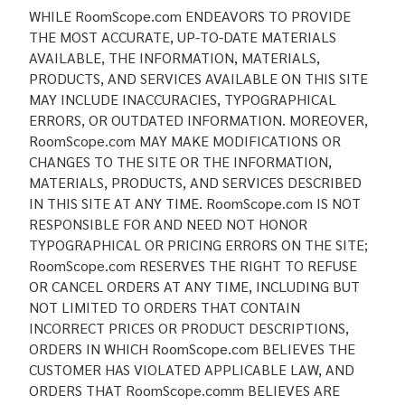
WHILE RoomScope.com ENDEAVORS TO PROVIDE
THE MOST ACCURATE, UP-TO-DATE MATERIALS
AVAILABLE, THE INFORMATION, MATERIALS,
PRODUCTS, AND SERVICES AVAILABLE ON THIS SITE
MAY INCLUDE INACCURACIES, TYPOGRAPHICAL
ERRORS, OR OUTDATED INFORMATION. MOREOVER,
RoomScope.com MAY MAKE MODIFICATIONS OR
CHANGES TO THE SITE OR THE INFORMATION,
MATERIALS, PRODUCTS, AND SERVICES DESCRIBED
IN THIS SITE AT ANY TIME. RoomScope.com IS NOT
RESPONSIBLE FOR AND NEED NOT HONOR
TYPOGRAPHICAL OR PRICING ERRORS ON THE SITE;
RoomScope.com RESERVES THE RIGHT TO REFUSE
OR CANCEL ORDERS AT ANY TIME, INCLUDING BUT
NOT LIMITED TO ORDERS THAT CONTAIN
INCORRECT PRICES OR PRODUCT DESCRIPTIONS,
ORDERS IN WHICH RoomScope.com BELIEVES THE
CUSTOMER HAS VIOLATED APPLICABLE LAW, AND
ORDERS THAT RoomScope.comm BELIEVES ARE