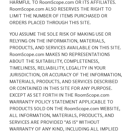
HARMFUL TO RoomScope.com OR ITS AFFILIATES.
RoomScope.com ALSO RESERVES THE RIGHT TO
LIMIT THE NUMBER OF ITEMS PURCHASED OR
ORDERS PLACED THROUGH THIS SITE.
YOU ASSUME THE SOLE RISK OF MAKING USE OR
RELYING ON THE INFORMATION, MATERIALS,
PRODUCTS, AND SERVICES AVAILABLE ON THIS SITE.
RoomScope.com MAKES NO REPRESENTATIONS
ABOUT THE SUITABILITY, COMPLETENESS,
TIMELINESS, RELIABILITY, LEGALITY IN YOUR
JURISDICTION, OR ACCURACY OF THE INFORMATION,
MATERIALS, PRODUCTS, AND SERVICES DESCRIBED
OR CONTAINED IN THIS SITE FOR ANY PURPOSE.
EXCEPT AS SET FORTH IN THE RoomScope.com
WARRANTY POLICY STATEMENT APPLICABLE TO
PRODUCTS SOLD ON THE RoomScope.com WEBSITE,
ALL INFORMATION, MATERIALS, PRODUCTS, AND
SERVICES ARE PROVIDED "AS IS" WITHOUT
WARRANTY OF ANY KIND, INCLUDING ALL IMPLIED