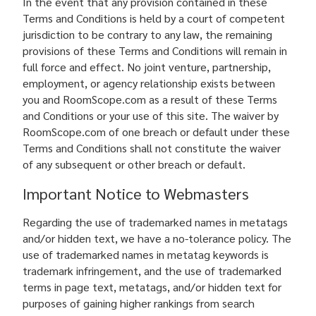
In the event that any provision contained in these
Terms and Conditions is held by a court of competent
jurisdiction to be contrary to any law, the remaining
provisions of these Terms and Conditions will remain in
full force and effect. No joint venture, partnership,
employment, or agency relationship exists between
you and RoomScope.com as a result of these Terms
and Conditions or your use of this site. The waiver by
RoomScope.com of one breach or default under these
Terms and Conditions shall not constitute the waiver
of any subsequent or other breach or default.
Important Notice to Webmasters
Regarding the use of trademarked names in metatags
and/or hidden text, we have a no-tolerance policy. The
use of trademarked names in metatag keywords is
trademark infringement, and the use of trademarked
terms in page text, metatags, and/or hidden text for
purposes of gaining higher rankings from search