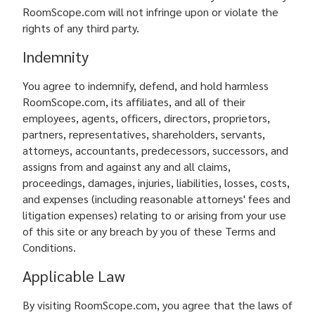
RoomScope.com will not infringe upon or violate the
rights of any third party.
Indemnity
You agree to indemnify, defend, and hold harmless
RoomScope.com, its affiliates, and all of their
employees, agents, officers, directors, proprietors,
partners, representatives, shareholders, servants,
attorneys, accountants, predecessors, successors, and
assigns from and against any and all claims,
proceedings, damages, injuries, liabilities, losses, costs,
and expenses (including reasonable attorneys' fees and
litigation expenses) relating to or arising from your use
of this site or any breach by you of these Terms and
Conditions.
Applicable Law
By visiting RoomScope.com, you agree that the laws of