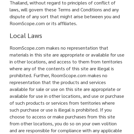
Thailand, without regard to principles of conflict of
laws, will govern these Terms and Conditions and any
dispute of any sort that might arise between you and
RoomScope.com or its affiliates.
Local Laws
RoomScope.com makes no representation that
materials in this site are appropriate or available for use
in other locations, and access to them from territories
where any of the contents of this site are illegal is
prohibited. Further, RoomScope.com makes no
representation that the products and services
available for sale or use on this site are appropriate or
available for use in other locations, and use or purchase
of such products or services from territories where
such purchase or use is illegal is prohibited. If you
choose to access or make purchases from this site
from other locations, you do so on your own volition
and are responsible for compliance with any applicable