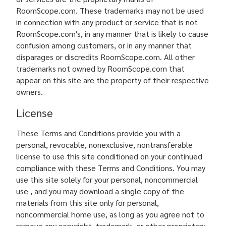
RoomScope.com. These trademarks may not be used
in connection with any product or service that is not
RoomScope.com's, in any manner that is likely to cause
confusion among customers, or in any manner that
disparages or discredits RoomScope.com. All other
trademarks not owned by RoomScope.com that
appear on this site are the property of their respective
owners.
License
These Terms and Conditions provide you with a
personal, revocable, nonexclusive, nontransferable
license to use this site conditioned on your continued
compliance with these Terms and Conditions. You may
use this site solely for your personal, noncommercial
use , and you may download a single copy of the
materials from this site only for personal,
noncommercial home use, as long as you agree not to
remove any copyright, trademark, or other proprietary