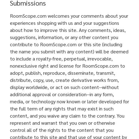
Submissions
RoomScope.com welcomes your comments about your
experiences shopping with us and your suggestions
about how to improve this site. Any comments, ideas,
suggestions, information, or any other content you
contribute to RoomScope.com or this site (including
the name you submit with any content) will be deemed
to include a royalty-free, perpetual, irrevocable,
nonexclusive right and license for RoomScope.com to
adopt, publish, reproduce, disseminate, transmit,
distribute, copy, use, create derivative works from,
display worldwide, or act on such content--without
additional approval or consideration--in any form,
media, or technology now known or later developed for
the full term of any rights that may exist in such
content, and you waive any claim to the contrary. You
represent and warrant that you own or otherwise
control all of the rights to the content that you
contribute to this site and that use of your content by