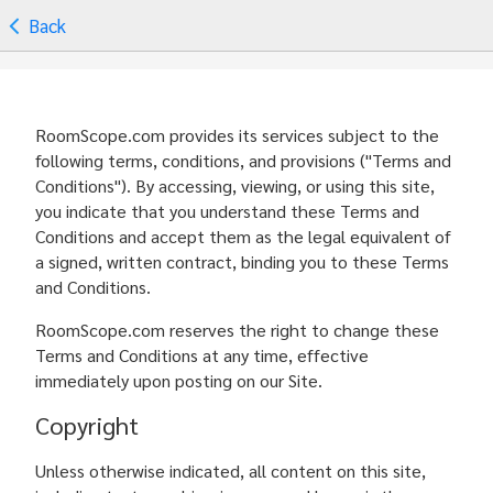
Back
RoomScope.com provides its services subject to the
following terms, conditions, and provisions ("Terms and
Conditions"). By accessing, viewing, or using this site,
you indicate that you understand these Terms and
Conditions and accept them as the legal equivalent of
a signed, written contract, binding you to these Terms
and Conditions.
RoomScope.com reserves the right to change these
Terms and Conditions at any time, effective
immediately upon posting on our Site.
Copyright
Unless otherwise indicated, all content on this site,