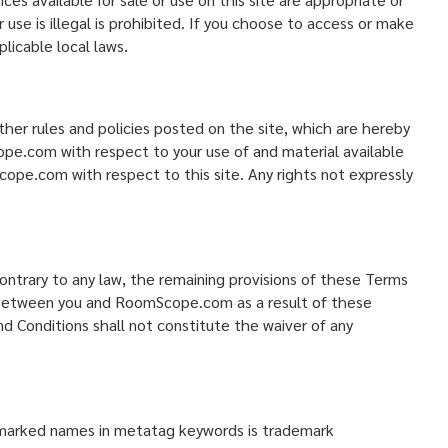
 use is illegal is prohibited. If you choose to access or make
licable local laws.
her rules and policies posted on the site, which are hereby
ope.com with respect to your use of and material available
pe.com with respect to this site. Any rights not expressly
contrary to any law, the remaining provisions of these Terms
sts between you and RoomScope.com as a result of these
 Conditions shall not constitute the waiver of any
emarked names in metatag keywords is trademark