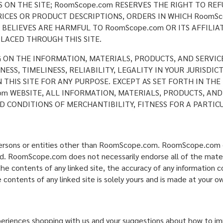
ON THE SITE; RoomScope.com RESERVES THE RIGHT TO REF
ICES OR PRODUCT DESCRIPTIONS, ORDERS IN WHICH RoomSc
BELIEVES ARE HARMFUL TO RoomScope.com OR ITS AFFILIAT
LACED THROUGH THIS SITE.
G ON THE INFORMATION, MATERIALS, PRODUCTS, AND SERVIC
SS, TIMELINESS, RELIABILITY, LEGALITY IN YOUR JURISDI
N THIS SITE FOR ANY PURPOSE. EXCEPT AS SET FORTH IN T
m WEBSITE, ALL INFORMATION, MATERIALS, PRODUCTS, AND
D CONDITIONS OF MERCHANTIBILITY, FITNESS FOR A PARTIC
 persons or entities other than RoomScope.com. RoomScope.com d
ked. RoomScope.com does not necessarily endorse all of the materi
e contents of any linked site, the accuracy of any information co
 contents of any linked site is solely yours and is made at your ow
nces shopping with us and your suggestions about how to impr