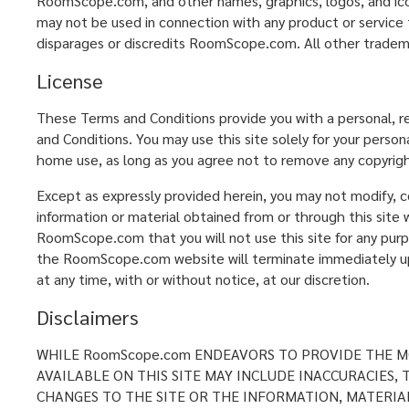
RoomScope.com, and other names, graphics, logos, and ic
may not be used in connection with any product or service 
disparages or discredits RoomScope.com. All other tradem
License
These Terms and Conditions provide you with a personal, r
and Conditions. You may use this site solely for your perso
home use, as long as you agree not to remove any copyrigh
Except as expressly provided herein, you may not modify, cop
information or material obtained from or through this site w
RoomScope.com that you will not use this site for any purp
the RoomScope.com website will terminate immediately upon
at any time, with or without notice, at our discretion.
Disclaimers
WHILE RoomScope.com ENDEAVORS TO PROVIDE THE MO
AVAILABLE ON THIS SITE MAY INCLUDE INACCURACIES
CHANGES TO THE SITE OR THE INFORMATION, MATERIAL