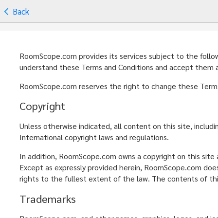
Back
RoomScope.com provides its services subject to the followin
understand these Terms and Conditions and accept them as 
RoomScope.com reserves the right to change these Terms a
Copyright
Unless otherwise indicated, all content on this site, inclu
International copyright laws and regulations.
In addition, RoomScope.com owns a copyright on this site a
Except as expressly provided herein, RoomScope.com does n
rights to the fullest extent of the law. The contents of th
Trademarks