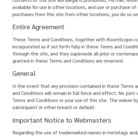
available for use in other locations, and use or purchase of
purchases from this site from other locations, you do so on
Entire Agreement
These Terms and Conditions, together with RoomScope.com's 
incorporated as if set forth fully in these Terms and Con
through the site, and they supersede all prior or contem
granted in these Terms and Conditions are reserved.
General
In the event that any provision contained in these Terms an
and Conditions will remain in full force and effect. No jo
Terms and Conditions or your use of this site. The waiver
subsequent or other breach or default.
Important Notice to Webmasters
Regarding the use of trademarked names in metatags and/