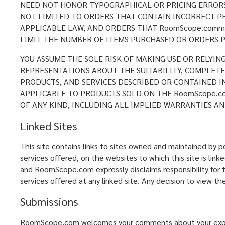
NEED NOT HONOR TYPOGRAPHICAL OR PRICING ERRORS 
NOT LIMITED TO ORDERS THAT CONTAIN INCORRECT PR
APPLICABLE LAW, AND ORDERS THAT RoomScope.comm 
LIMIT THE NUMBER OF ITEMS PURCHASED OR ORDERS P
YOU ASSUME THE SOLE RISK OF MAKING USE OR RELYIN
REPRESENTATIONS ABOUT THE SUITABILITY, COMPLETENE
PRODUCTS, AND SERVICES DESCRIBED OR CONTAINED I
APPLICABLE TO PRODUCTS SOLD ON THE RoomScope.co
OF ANY KIND, INCLUDING ALL IMPLIED WARRANTIES AN
Linked Sites
This site contains links to sites owned and maintained by
services offered, on the websites to which this site is lin
and RoomScope.com expressly disclaims responsibility for th
services offered at any linked site. Any decision to view the
Submissions
RoomScope.com welcomes your comments about your experie