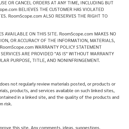
USE OR CANCEL ORDERS AT ANY TIME, INCLUDING BUT
ope.com BELIEVES THE CUSTOMER HAS VIOLATED
ES. RoomScope.com ALSO RESERVES THE RIGHT TO
ES AVAILABLE ON THIS SITE. RoomScope.com MAKES NO
CTION, OR ACCURACY OF THE INFORMATION, MATERIALS,
HE RoomScope.com WARRANTY POLICY STATEMENT
 SERVICES ARE PROVIDED "AS IS" WITHOUT WARRANTY
ULAR PURPOSE, TITLE, AND NONINFRINGEMENT.
oes not regularly review materials posted, or products or
als, products, and services available on such linked sites,
ntained in a linked site, and the quality of the products and
n risk.
ove this site. Any comments, ideas, suggestions,