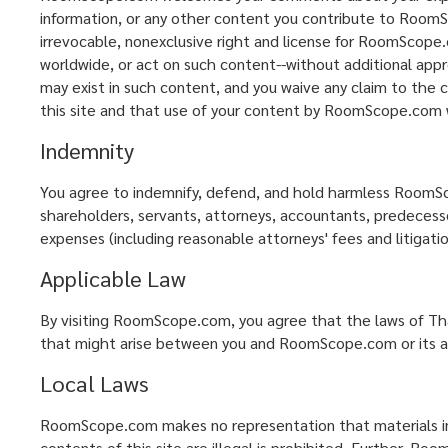
information, or any other content you contribute to RoomSc
irrevocable, nonexclusive right and license for RoomScope.c
worldwide, or act on such content--without additional appr
may exist in such content, and you waive any claim to the 
this site and that use of your content by RoomScope.com wil
Indemnity
You agree to indemnify, defend, and hold harmless RoomScope
shareholders, servants, attorneys, accountants, predecessors
expenses (including reasonable attorneys' fees and litigatio
Applicable Law
By visiting RoomScope.com, you agree that the laws of Thai
that might arise between you and RoomScope.com or its aff
Local Laws
RoomScope.com makes no representation that materials in th
contents of this site are illegal is prohibited. Further, R