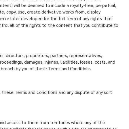
tent) will be deemed to include a royalty-free, perpetual,
e, copy, use, create derivative works from, display
n or later developed for the full term of any rights that
trol all of the rights to the content that you contribute to
, directors, proprietors, partners, representatives,
ceedings, damages, injuries, liabilities, losses, costs, and
ny breach by you of these Terms and Conditions.
rn these Terms and Conditions and any dispute of any sort
 and access to them from territories where any of the
s available for sale or use on this site are appropriate or