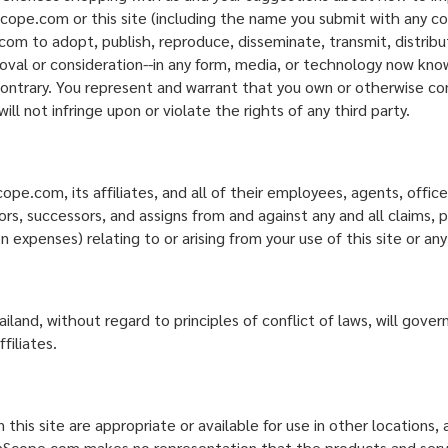
ope.com or this site (including the name you submit with any con
om to adopt, publish, reproduce, disseminate, transmit, distribut
oval or consideration--in any form, media, or technology now know
contrary. You represent and warrant that you own or otherwise con
l not infringe upon or violate the rights of any third party.
.com, its affiliates, and all of their employees, agents, officers
, successors, and assigns from and against any and all claims, pro
n expenses) relating to or arising from your use of this site or a
land, without regard to principles of conflict of laws, will gove
iliates.
is site are appropriate or available for use in other locations,
oomScope.com makes no representation that the products and service