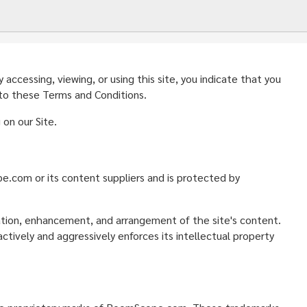
ccessing, viewing, or using this site, you indicate that you
 to these Terms and Conditions.
on our Site.
ope.com or its content suppliers and is protected by
nation, enhancement, and arrangement of the site's content.
ively and aggressively enforces its intellectual property