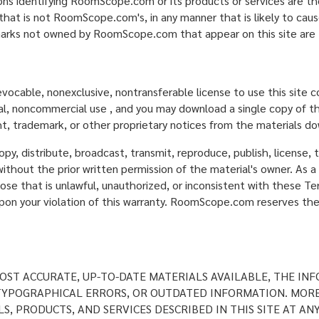
ons identifying RoomScope.com or its products or services are 
that is not RoomScope.com's, in any manner that is likely to ca
arks not owned by RoomScope.com that appear on this site are t
evocable, nonexclusive, nontransferable license to use this site
nal, noncommercial use , and you may download a single copy of th
t, trademark, or other proprietary notices from the materials d
y, distribute, broadcast, transmit, reproduce, publish, license, tr
ithout the prior written permission of the material's owner. As a 
ose that is unlawful, unauthorized, or inconsistent with these Te
 your violation of this warranty. RoomScope.com reserves the ri
ST ACCURATE, UP-TO-DATE MATERIALS AVAILABLE, THE INF
, TYPOGRAPHICAL ERRORS, OR OUTDATED INFORMATION. MOR
S, PRODUCTS, AND SERVICES DESCRIBED IN THIS SITE AT AN