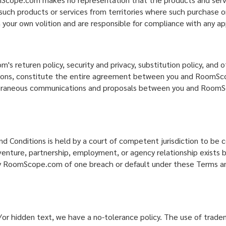
 such products or services from territories where such purchase or
 your own volition and are responsible for compliance with any app
returen policy, security and privacy, substitution policy, and ot
ditions, constitute the entire agreement between you and RoomSc
poraneous communications and proposals between you and RoomSco
d Conditions is held by a court of competent jurisdiction to be 
int venture, partnership, employment, or agency relationship exi
 by RoomScope.com of one breach or default under these Terms and
or hidden text, we have a no-tolerance policy. The use of trad