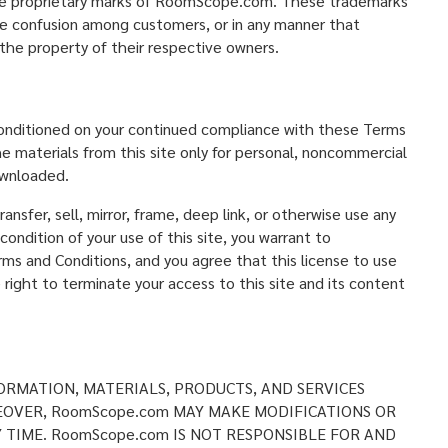
the proprietary marks of RoomScope.com. These trademarks
use confusion among customers, or in any manner that
he property of their respective owners.
 conditioned on your continued compliance with these Terms
e materials from this site only for personal, noncommercial
ownloaded.
ansfer, sell, mirror, frame, deep link, or otherwise use any
condition of your use of this site, you warrant to
rms and Conditions, and you agree that this license to use
ght to terminate your access to this site and its content
ORMATION, MATERIALS, PRODUCTS, AND SERVICES
EOVER, RoomScope.com MAY MAKE MODIFICATIONS OR
Y TIME. RoomScope.com IS NOT RESPONSIBLE FOR AND