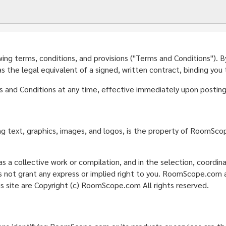
g terms, conditions, and provisions ("Terms and Conditions"). By a
the legal equivalent of a signed, written contract, binding you
nd Conditions at any time, effective immediately upon posting 
ding text, graphics, images, and logos, is the property of RoomSc
s a collective work or compilation, and in the selection, coordi
ot grant any express or implied right to you. RoomScope.com act
is site are Copyright (c) RoomScope.com All rights reserved.