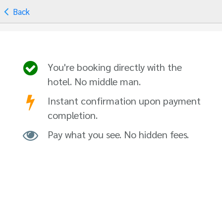
Back
You're booking directly with the
hotel. No middle man.
Instant confirmation upon payment
completion.
Pay what you see. No hidden fees.