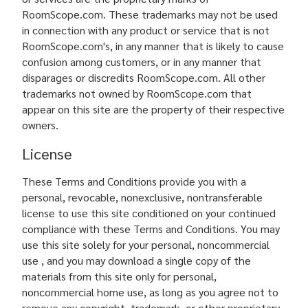
RoomScope.com. These trademarks may not be used
in connection with any product or service that is not
RoomScope.com's, in any manner that is likely to cause
confusion among customers, or in any manner that
disparages or discredits RoomScope.com. All other
trademarks not owned by RoomScope.com that
appear on this site are the property of their respective
owners.
License
These Terms and Conditions provide you with a
personal, revocable, nonexclusive, nontransferable
license to use this site conditioned on your continued
compliance with these Terms and Conditions. You may
use this site solely for your personal, noncommercial
use , and you may download a single copy of the
materials from this site only for personal,
noncommercial home use, as long as you agree not to
remove any copyright, trademark, or other proprietary