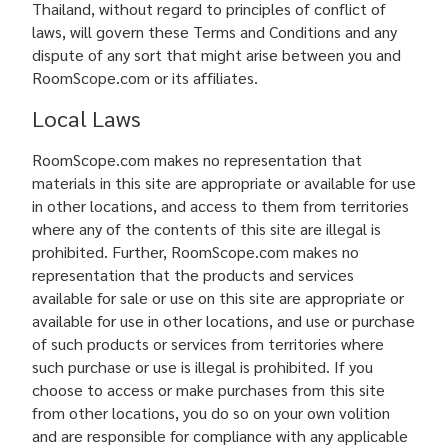
Thailand, without regard to principles of conflict of
laws, will govern these Terms and Conditions and any
dispute of any sort that might arise between you and
RoomScope.com or its affiliates.
Local Laws
RoomScope.com makes no representation that
materials in this site are appropriate or available for use
in other locations, and access to them from territories
where any of the contents of this site are illegal is
prohibited. Further, RoomScope.com makes no
representation that the products and services
available for sale or use on this site are appropriate or
available for use in other locations, and use or purchase
of such products or services from territories where
such purchase or use is illegal is prohibited. If you
choose to access or make purchases from this site
from other locations, you do so on your own volition
and are responsible for compliance with any applicable