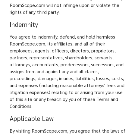
RoomScope.com will not infringe upon or violate the
rights of any third party.
Indemnity
You agree to indemnify, defend, and hold harmless
RoomScope.com, its affiliates, and all of their
employees, agents, officers, directors, proprietors,
partners, representatives, shareholders, servants,
attorneys, accountants, predecessors, successors, and
assigns from and against any and all claims,
proceedings, damages, injuries, liabilities, losses, costs,
and expenses (including reasonable attorneys' fees and
litigation expenses) relating to or arising from your use
of this site or any breach by you of these Terms and
Conditions.
Applicable Law
By visiting RoomScope.com, you agree that the laws of