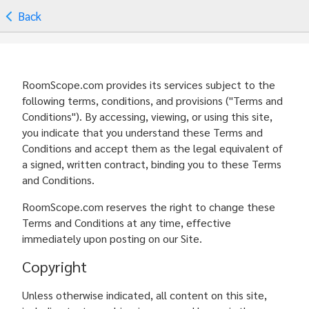
Back
RoomScope.com provides its services subject to the
following terms, conditions, and provisions ("Terms and
Conditions"). By accessing, viewing, or using this site,
you indicate that you understand these Terms and
Conditions and accept them as the legal equivalent of
a signed, written contract, binding you to these Terms
and Conditions.
RoomScope.com reserves the right to change these
Terms and Conditions at any time, effective
immediately upon posting on our Site.
Copyright
Unless otherwise indicated, all content on this site,