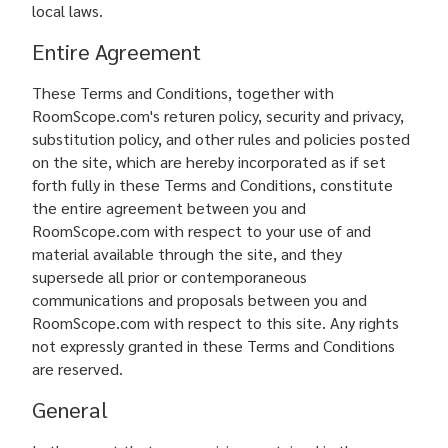
local laws.
Entire Agreement
These Terms and Conditions, together with
RoomScope.com's returen policy, security and privacy,
substitution policy, and other rules and policies posted
on the site, which are hereby incorporated as if set
forth fully in these Terms and Conditions, constitute
the entire agreement between you and
RoomScope.com with respect to your use of and
material available through the site, and they
supersede all prior or contemporaneous
communications and proposals between you and
RoomScope.com with respect to this site. Any rights
not expressly granted in these Terms and Conditions
are reserved.
General