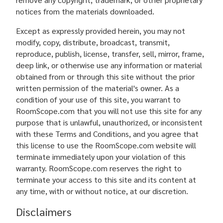
notices from the materials downloaded.
Except as expressly provided herein, you may not
modify, copy, distribute, broadcast, transmit,
reproduce, publish, license, transfer, sell, mirror, frame,
deep link, or otherwise use any information or material
obtained from or through this site without the prior
written permission of the material's owner. As a
condition of your use of this site, you warrant to
RoomScope.com that you will not use this site for any
purpose that is unlawful, unauthorized, or inconsistent
with these Terms and Conditions, and you agree that
this license to use the RoomScope.com website will
terminate immediately upon your violation of this
warranty. RoomScope.com reserves the right to
terminate your access to this site and its content at
any time, with or without notice, at our discretion.
Disclaimers