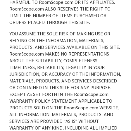
HARMFUL TO RoomScope.com OR ITS AFFILIATES.
RoomScope.com ALSO RESERVES THE RIGHT TO
LIMIT THE NUMBER OF ITEMS PURCHASED OR
ORDERS PLACED THROUGH THIS SITE.
YOU ASSUME THE SOLE RISK OF MAKING USE OR
RELYING ON THE INFORMATION, MATERIALS,
PRODUCTS, AND SERVICES AVAILABLE ON THIS SITE.
RoomScope.com MAKES NO REPRESENTATIONS
ABOUT THE SUITABILITY, COMPLETENESS,
TIMELINESS, RELIABILITY, LEGALITY IN YOUR
JURISDICTION, OR ACCURACY OF THE INFORMATION,
MATERIALS, PRODUCTS, AND SERVICES DESCRIBED
OR CONTAINED IN THIS SITE FOR ANY PURPOSE.
EXCEPT AS SET FORTH IN THE RoomScope.com
WARRANTY POLICY STATEMENT APPLICABLE TO
PRODUCTS SOLD ON THE RoomScope.com WEBSITE,
ALL INFORMATION, MATERIALS, PRODUCTS, AND
SERVICES ARE PROVIDED "AS IS" WITHOUT
WARRANTY OF ANY KIND, INCLUDING ALL IMPLIED