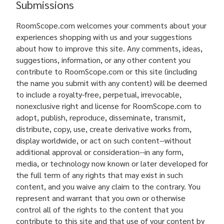
Submissions
RoomScope.com welcomes your comments about your
experiences shopping with us and your suggestions
about how to improve this site. Any comments, ideas,
suggestions, information, or any other content you
contribute to RoomScope.com or this site (including
the name you submit with any content) will be deemed
to include a royalty-free, perpetual, irrevocable,
nonexclusive right and license for RoomScope.com to
adopt, publish, reproduce, disseminate, transmit,
distribute, copy, use, create derivative works from,
display worldwide, or act on such content--without
additional approval or consideration--in any form,
media, or technology now known or later developed for
the full term of any rights that may exist in such
content, and you waive any claim to the contrary. You
represent and warrant that you own or otherwise
control all of the rights to the content that you
contribute to this site and that use of your content by