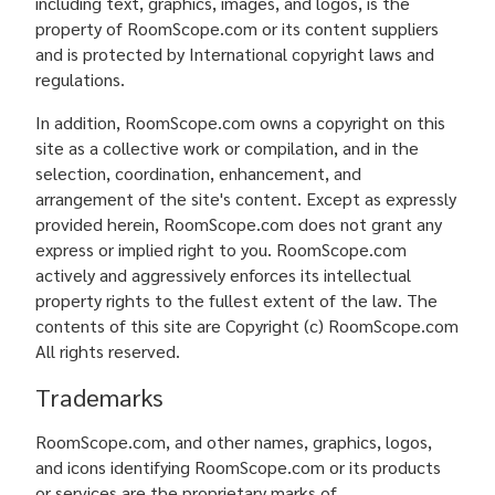
including text, graphics, images, and logos, is the
property of RoomScope.com or its content suppliers
and is protected by International copyright laws and
regulations.
In addition, RoomScope.com owns a copyright on this
site as a collective work or compilation, and in the
selection, coordination, enhancement, and
arrangement of the site's content. Except as expressly
provided herein, RoomScope.com does not grant any
express or implied right to you. RoomScope.com
actively and aggressively enforces its intellectual
property rights to the fullest extent of the law. The
contents of this site are Copyright (c) RoomScope.com
All rights reserved.
Trademarks
RoomScope.com, and other names, graphics, logos,
and icons identifying RoomScope.com or its products
or services are the proprietary marks of