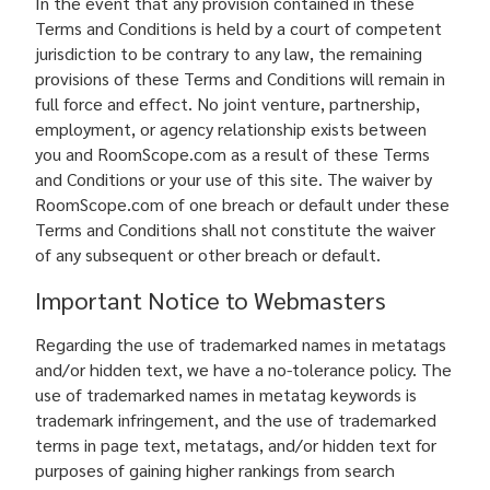
In the event that any provision contained in these
Terms and Conditions is held by a court of competent
jurisdiction to be contrary to any law, the remaining
provisions of these Terms and Conditions will remain in
full force and effect. No joint venture, partnership,
employment, or agency relationship exists between
you and RoomScope.com as a result of these Terms
and Conditions or your use of this site. The waiver by
RoomScope.com of one breach or default under these
Terms and Conditions shall not constitute the waiver
of any subsequent or other breach or default.
Important Notice to Webmasters
Regarding the use of trademarked names in metatags
and/or hidden text, we have a no-tolerance policy. The
use of trademarked names in metatag keywords is
trademark infringement, and the use of trademarked
terms in page text, metatags, and/or hidden text for
purposes of gaining higher rankings from search