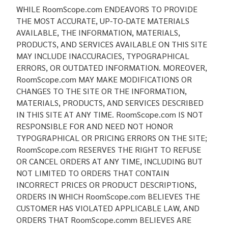
WHILE RoomScope.com ENDEAVORS TO PROVIDE
THE MOST ACCURATE, UP-TO-DATE MATERIALS
AVAILABLE, THE INFORMATION, MATERIALS,
PRODUCTS, AND SERVICES AVAILABLE ON THIS SITE
MAY INCLUDE INACCURACIES, TYPOGRAPHICAL
ERRORS, OR OUTDATED INFORMATION. MOREOVER,
RoomScope.com MAY MAKE MODIFICATIONS OR
CHANGES TO THE SITE OR THE INFORMATION,
MATERIALS, PRODUCTS, AND SERVICES DESCRIBED
IN THIS SITE AT ANY TIME. RoomScope.com IS NOT
RESPONSIBLE FOR AND NEED NOT HONOR
TYPOGRAPHICAL OR PRICING ERRORS ON THE SITE;
RoomScope.com RESERVES THE RIGHT TO REFUSE
OR CANCEL ORDERS AT ANY TIME, INCLUDING BUT
NOT LIMITED TO ORDERS THAT CONTAIN
INCORRECT PRICES OR PRODUCT DESCRIPTIONS,
ORDERS IN WHICH RoomScope.com BELIEVES THE
CUSTOMER HAS VIOLATED APPLICABLE LAW, AND
ORDERS THAT RoomScope.comm BELIEVES ARE