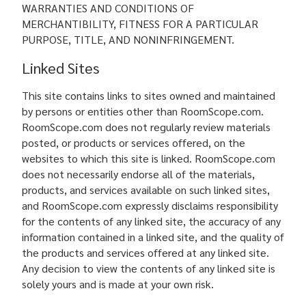
WARRANTIES AND CONDITIONS OF
MERCHANTIBILITY, FITNESS FOR A PARTICULAR
PURPOSE, TITLE, AND NONINFRINGEMENT.
Linked Sites
This site contains links to sites owned and maintained
by persons or entities other than RoomScope.com.
RoomScope.com does not regularly review materials
posted, or products or services offered, on the
websites to which this site is linked. RoomScope.com
does not necessarily endorse all of the materials,
products, and services available on such linked sites,
and RoomScope.com expressly disclaims responsibility
for the contents of any linked site, the accuracy of any
information contained in a linked site, and the quality of
the products and services offered at any linked site.
Any decision to view the contents of any linked site is
solely yours and is made at your own risk.