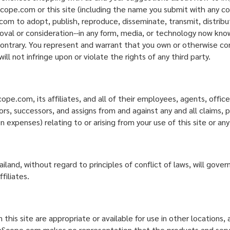
ope.com or this site (including the name you submit with any con
om to adopt, publish, reproduce, disseminate, transmit, distribut
oval or consideration--in any form, media, or technology now know
contrary. You represent and warrant that you own or otherwise con
l not infringe upon or violate the rights of any third party.
.com, its affiliates, and all of their employees, agents, officers
, successors, and assigns from and against any and all claims, pro
n expenses) relating to or arising from your use of this site or a
land, without regard to principles of conflict of laws, will gove
iliates.
is site are appropriate or available for use in other locations,
oomScope.com makes no representation that the products and service