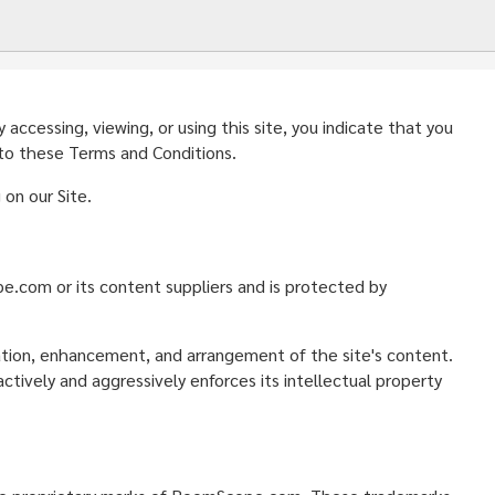
ccessing, viewing, or using this site, you indicate that you
 to these Terms and Conditions.
on our Site.
ope.com or its content suppliers and is protected by
nation, enhancement, and arrangement of the site's content.
ively and aggressively enforces its intellectual property