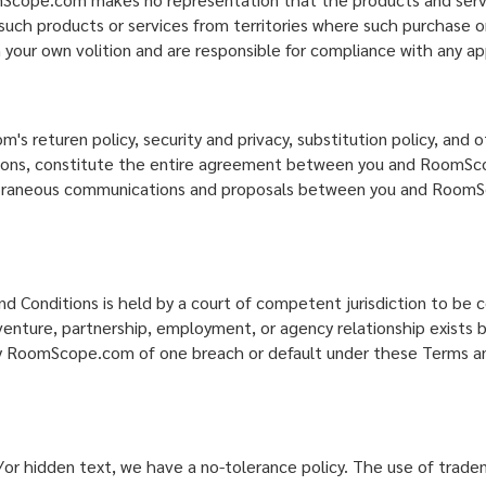
 such products or services from territories where such purchase or
 your own volition and are responsible for compliance with any app
returen policy, security and privacy, substitution policy, and ot
ditions, constitute the entire agreement between you and RoomSc
poraneous communications and proposals between you and RoomSco
d Conditions is held by a court of competent jurisdiction to be 
int venture, partnership, employment, or agency relationship exi
 by RoomScope.com of one breach or default under these Terms and
or hidden text, we have a no-tolerance policy. The use of trad