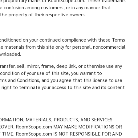
the proprietary marks of RoomScope.com. These trademarks
use confusion among customers, or in any manner that
he property of their respective owners.
 conditioned on your continued compliance with these Terms
e materials from this site only for personal, noncommercial
ownloaded.
ansfer, sell, mirror, frame, deep link, or otherwise use any
condition of your use of this site, you warrant to
rms and Conditions, and you agree that this license to use
ght to terminate your access to this site and its content
ORMATION, MATERIALS, PRODUCTS, AND SERVICES
EOVER, RoomScope.com MAY MAKE MODIFICATIONS OR
Y TIME. RoomScope.com IS NOT RESPONSIBLE FOR AND