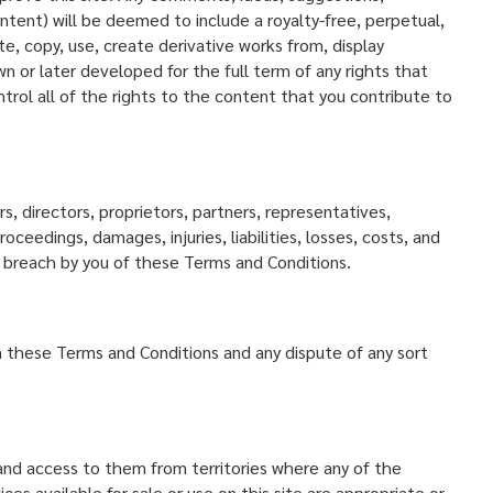
tent) will be deemed to include a royalty-free, perpetual,
e, copy, use, create derivative works from, display
n or later developed for the full term of any rights that
trol all of the rights to the content that you contribute to
, directors, proprietors, partners, representatives,
ceedings, damages, injuries, liabilities, losses, costs, and
ny breach by you of these Terms and Conditions.
rn these Terms and Conditions and any dispute of any sort
 and access to them from territories where any of the
s available for sale or use on this site are appropriate or