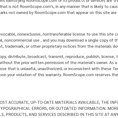
ons identifying RoomScope.com or its products or services are 
that is not RoomScope.com's, in any manner that is likely to ca
arks not owned by RoomScope.com that appear on this site are t
evocable, nonexclusive, nontransferable license to use this site
nal, noncommercial use , and you may download a single copy of th
t, trademark, or other proprietary notices from the materials d
y, distribute, broadcast, transmit, reproduce, publish, license, tr
ithout the prior written permission of the material's owner. As a 
ose that is unlawful, unauthorized, or inconsistent with these Te
 your violation of this warranty. RoomScope.com reserves the ri
ST ACCURATE, UP-TO-DATE MATERIALS AVAILABLE, THE INF
, TYPOGRAPHICAL ERRORS, OR OUTDATED INFORMATION. MOR
S, PRODUCTS, AND SERVICES DESCRIBED IN THIS SITE AT AN