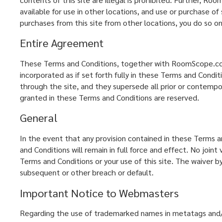
available for use in other locations, and use or purchase of
purchases from this site from other locations, you do so on
Entire Agreement
These Terms and Conditions, together with RoomScope.com's 
incorporated as if set forth fully in these Terms and Con
through the site, and they supersede all prior or contem
granted in these Terms and Conditions are reserved.
General
In the event that any provision contained in these Terms an
and Conditions will remain in full force and effect. No jo
Terms and Conditions or your use of this site. The waiver
subsequent or other breach or default.
Important Notice to Webmasters
Regarding the use of trademarked names in metatags and/