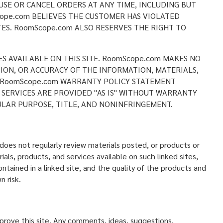
USE OR CANCEL ORDERS AT ANY TIME, INCLUDING BUT
ope.com BELIEVES THE CUSTOMER HAS VIOLATED
ES. RoomScope.com ALSO RESERVES THE RIGHT TO
ES AVAILABLE ON THIS SITE. RoomScope.com MAKES NO
CTION, OR ACCURACY OF THE INFORMATION, MATERIALS,
HE RoomScope.com WARRANTY POLICY STATEMENT
 SERVICES ARE PROVIDED "AS IS" WITHOUT WARRANTY
ULAR PURPOSE, TITLE, AND NONINFRINGEMENT.
oes not regularly review materials posted, or products or
als, products, and services available on such linked sites,
ntained in a linked site, and the quality of the products and
n risk.
ove this site. Any comments, ideas, suggestions,