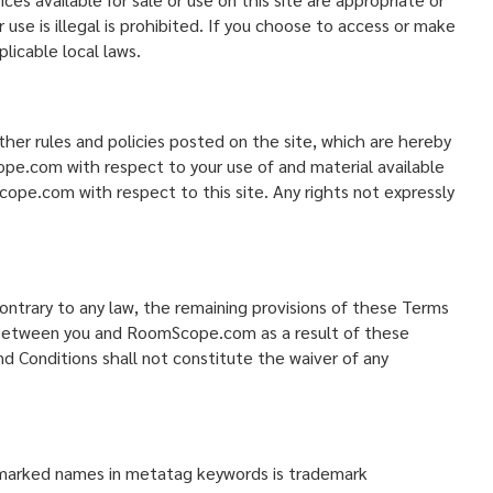
 use is illegal is prohibited. If you choose to access or make
licable local laws.
her rules and policies posted on the site, which are hereby
ope.com with respect to your use of and material available
pe.com with respect to this site. Any rights not expressly
contrary to any law, the remaining provisions of these Terms
sts between you and RoomScope.com as a result of these
 Conditions shall not constitute the waiver of any
emarked names in metatag keywords is trademark