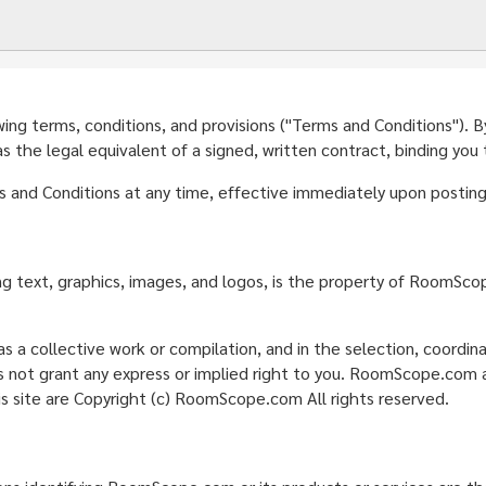
g terms, conditions, and provisions ("Terms and Conditions"). By a
the legal equivalent of a signed, written contract, binding you
nd Conditions at any time, effective immediately upon posting 
ding text, graphics, images, and logos, is the property of RoomSc
s a collective work or compilation, and in the selection, coordi
ot grant any express or implied right to you. RoomScope.com act
is site are Copyright (c) RoomScope.com All rights reserved.