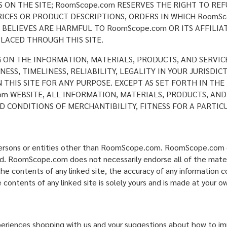
ON THE SITE; RoomScope.com RESERVES THE RIGHT TO REF
ICES OR PRODUCT DESCRIPTIONS, ORDERS IN WHICH RoomSc
BELIEVES ARE HARMFUL TO RoomScope.com OR ITS AFFILIAT
LACED THROUGH THIS SITE.
G ON THE INFORMATION, MATERIALS, PRODUCTS, AND SERVIC
SS, TIMELINESS, RELIABILITY, LEGALITY IN YOUR JURISDI
N THIS SITE FOR ANY PURPOSE. EXCEPT AS SET FORTH IN T
m WEBSITE, ALL INFORMATION, MATERIALS, PRODUCTS, AND
D CONDITIONS OF MERCHANTIBILITY, FITNESS FOR A PARTIC
 persons or entities other than RoomScope.com. RoomScope.com d
ked. RoomScope.com does not necessarily endorse all of the materi
e contents of any linked site, the accuracy of any information co
 contents of any linked site is solely yours and is made at your ow
nces shopping with us and your suggestions about how to impr