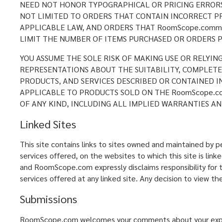
NEED NOT HONOR TYPOGRAPHICAL OR PRICING ERRORS 
NOT LIMITED TO ORDERS THAT CONTAIN INCORRECT PR
APPLICABLE LAW, AND ORDERS THAT RoomScope.comm 
LIMIT THE NUMBER OF ITEMS PURCHASED OR ORDERS P
YOU ASSUME THE SOLE RISK OF MAKING USE OR RELYIN
REPRESENTATIONS ABOUT THE SUITABILITY, COMPLETENE
PRODUCTS, AND SERVICES DESCRIBED OR CONTAINED I
APPLICABLE TO PRODUCTS SOLD ON THE RoomScope.co
OF ANY KIND, INCLUDING ALL IMPLIED WARRANTIES AN
Linked Sites
This site contains links to sites owned and maintained by
services offered, on the websites to which this site is lin
and RoomScope.com expressly disclaims responsibility for th
services offered at any linked site. Any decision to view the
Submissions
RoomScope.com welcomes your comments about your experie