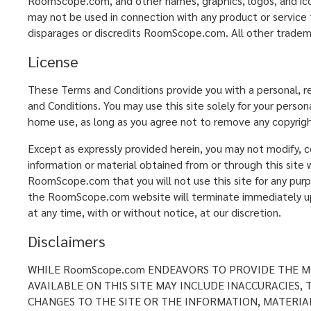
RoomScope.com, and other names, graphics, logos, and ic
may not be used in connection with any product or service 
disparages or discredits RoomScope.com. All other tradem
License
These Terms and Conditions provide you with a personal, r
and Conditions. You may use this site solely for your perso
home use, as long as you agree not to remove any copyrigh
Except as expressly provided herein, you may not modify, cop
information or material obtained from or through this site w
RoomScope.com that you will not use this site for any purp
the RoomScope.com website will terminate immediately upon
at any time, with or without notice, at our discretion.
Disclaimers
WHILE RoomScope.com ENDEAVORS TO PROVIDE THE MO
AVAILABLE ON THIS SITE MAY INCLUDE INACCURACIES
CHANGES TO THE SITE OR THE INFORMATION, MATERIAL