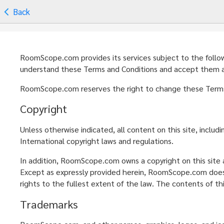
Back
RoomScope.com provides its services subject to the followin
understand these Terms and Conditions and accept them as 
RoomScope.com reserves the right to change these Terms a
Copyright
Unless otherwise indicated, all content on this site, inclu
International copyright laws and regulations.
In addition, RoomScope.com owns a copyright on this site a
Except as expressly provided herein, RoomScope.com does n
rights to the fullest extent of the law. The contents of th
Trademarks