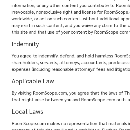
information, or any other content you contribute to RoomSc
irrevocable, nonexclusive right and license for RoomScope.c
worldwide, or act on such content--without additional appr
may exist in such content, and you waive any claim to the 
this site and that use of your content by RoomScope.com wil
Indemnity
You agree to indemnify, defend, and hold harmless RoomScope
shareholders, servants, attorneys, accountants, predecessors
expenses (including reasonable attorneys' fees and litigatio
Applicable Law
By visiting RoomScope.com, you agree that the laws of Thai
that might arise between you and RoomScope.com or its aff
Local Laws
RoomScope.com makes no representation that materials in th
contents of this site are illegal is prohibited. Further, R