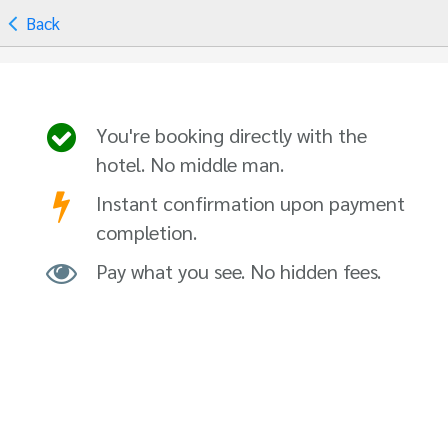
Back
You're booking directly with the
hotel. No middle man.
Instant confirmation upon payment
completion.
Pay what you see. No hidden fees.