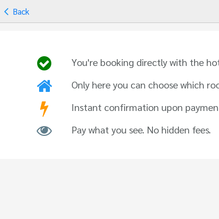
Back
You're booking directly with the ho
Only here you can choose which ro
Instant confirmation upon paymen
Pay what you see. No hidden fees.