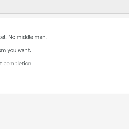
tel. No middle man.
om you want.
t completion.