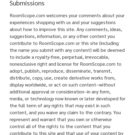
Submissions
RoomScope.com welcomes your comments about your
experiences shopping with us and your suggestions
about how to improve this site. Any comments, ideas,
suggestions, information, or any other content you
contribute to RoomScope.com or this site (including
the name you submit with any content) will be deemed
to include a royalty-free, perpetual, irrevocable,
nonexclusive right and license for RoomScope.com to
adopt, publish, reproduce, disseminate, transmit,
distribute, copy, use, create derivative works from,
display worldwide, or act on such content--without
additional approval or consideration--in any form,
media, or technology now known or later developed for
the full term of any rights that may exist in such
content, and you waive any claim to the contrary. You
represent and warrant that you own or otherwise
control all of the rights to the content that you
contribute to this site and that use of your content by