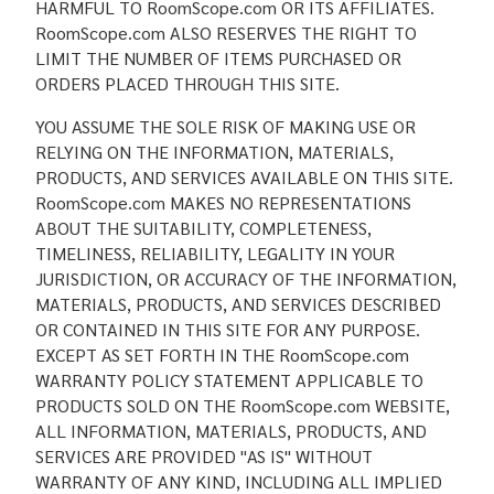
HARMFUL TO RoomScope.com OR ITS AFFILIATES.
RoomScope.com ALSO RESERVES THE RIGHT TO
LIMIT THE NUMBER OF ITEMS PURCHASED OR
ORDERS PLACED THROUGH THIS SITE.
YOU ASSUME THE SOLE RISK OF MAKING USE OR
RELYING ON THE INFORMATION, MATERIALS,
PRODUCTS, AND SERVICES AVAILABLE ON THIS SITE.
RoomScope.com MAKES NO REPRESENTATIONS
ABOUT THE SUITABILITY, COMPLETENESS,
TIMELINESS, RELIABILITY, LEGALITY IN YOUR
JURISDICTION, OR ACCURACY OF THE INFORMATION,
MATERIALS, PRODUCTS, AND SERVICES DESCRIBED
OR CONTAINED IN THIS SITE FOR ANY PURPOSE.
EXCEPT AS SET FORTH IN THE RoomScope.com
WARRANTY POLICY STATEMENT APPLICABLE TO
PRODUCTS SOLD ON THE RoomScope.com WEBSITE,
ALL INFORMATION, MATERIALS, PRODUCTS, AND
SERVICES ARE PROVIDED "AS IS" WITHOUT
WARRANTY OF ANY KIND, INCLUDING ALL IMPLIED