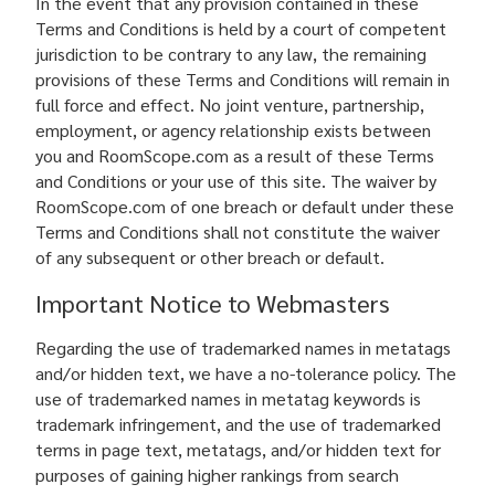
In the event that any provision contained in these
Terms and Conditions is held by a court of competent
jurisdiction to be contrary to any law, the remaining
provisions of these Terms and Conditions will remain in
full force and effect. No joint venture, partnership,
employment, or agency relationship exists between
you and RoomScope.com as a result of these Terms
and Conditions or your use of this site. The waiver by
RoomScope.com of one breach or default under these
Terms and Conditions shall not constitute the waiver
of any subsequent or other breach or default.
Important Notice to Webmasters
Regarding the use of trademarked names in metatags
and/or hidden text, we have a no-tolerance policy. The
use of trademarked names in metatag keywords is
trademark infringement, and the use of trademarked
terms in page text, metatags, and/or hidden text for
purposes of gaining higher rankings from search