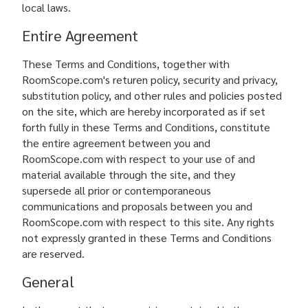
local laws.
Entire Agreement
These Terms and Conditions, together with
RoomScope.com's returen policy, security and privacy,
substitution policy, and other rules and policies posted
on the site, which are hereby incorporated as if set
forth fully in these Terms and Conditions, constitute
the entire agreement between you and
RoomScope.com with respect to your use of and
material available through the site, and they
supersede all prior or contemporaneous
communications and proposals between you and
RoomScope.com with respect to this site. Any rights
not expressly granted in these Terms and Conditions
are reserved.
General