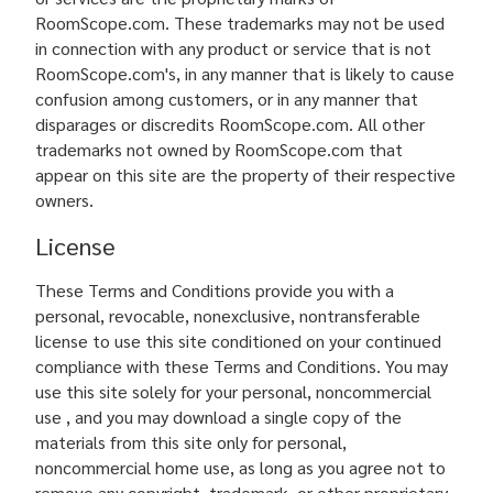
RoomScope.com. These trademarks may not be used
in connection with any product or service that is not
RoomScope.com's, in any manner that is likely to cause
confusion among customers, or in any manner that
disparages or discredits RoomScope.com. All other
trademarks not owned by RoomScope.com that
appear on this site are the property of their respective
owners.
License
These Terms and Conditions provide you with a
personal, revocable, nonexclusive, nontransferable
license to use this site conditioned on your continued
compliance with these Terms and Conditions. You may
use this site solely for your personal, noncommercial
use , and you may download a single copy of the
materials from this site only for personal,
noncommercial home use, as long as you agree not to
remove any copyright, trademark, or other proprietary