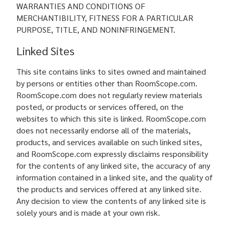
WARRANTIES AND CONDITIONS OF
MERCHANTIBILITY, FITNESS FOR A PARTICULAR
PURPOSE, TITLE, AND NONINFRINGEMENT.
Linked Sites
This site contains links to sites owned and maintained
by persons or entities other than RoomScope.com.
RoomScope.com does not regularly review materials
posted, or products or services offered, on the
websites to which this site is linked. RoomScope.com
does not necessarily endorse all of the materials,
products, and services available on such linked sites,
and RoomScope.com expressly disclaims responsibility
for the contents of any linked site, the accuracy of any
information contained in a linked site, and the quality of
the products and services offered at any linked site.
Any decision to view the contents of any linked site is
solely yours and is made at your own risk.