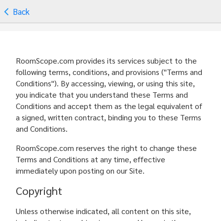
Back
RoomScope.com provides its services subject to the
following terms, conditions, and provisions ("Terms and
Conditions"). By accessing, viewing, or using this site,
you indicate that you understand these Terms and
Conditions and accept them as the legal equivalent of
a signed, written contract, binding you to these Terms
and Conditions.
RoomScope.com reserves the right to change these
Terms and Conditions at any time, effective
immediately upon posting on our Site.
Copyright
Unless otherwise indicated, all content on this site,