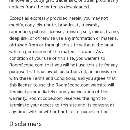
notices from the materials downloaded.
Except as expressly provided herein, you may not
modify, copy, distribute, broadcast, transmit,
reproduce, publish, license, transfer, sell, mirror, frame,
deep link, or otherwise use any information or material
obtained from or through this site without the prior
written permission of the material's owner. As a
condition of your use of this site, you warrant to
RoomScope.com that you will not use this site for any
purpose that is unlawful, unauthorized, or inconsistent
with these Terms and Conditions, and you agree that
this license to use the RoomScope.com website will
terminate immediately upon your violation of this
warranty. RoomScope.com reserves the right to
terminate your access to this site and its content at
any time, with or without notice, at our discretion.
Disclaimers