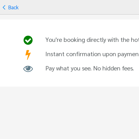
Back
You're booking directly with the ho
Instant confirmation upon paymen
Pay what you see. No hidden fees.