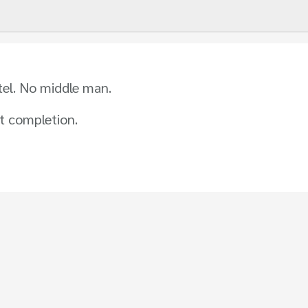
tel. No middle man.
t completion.